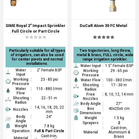
SIME Royal 2" Impact Sprinkler
DuCaR Atom 30 FC Metal
Full Circle or Part Circle
Particularly suitable for all types
Two trajectories, long throw,
of irrigators, can also be used
metal & brass, FULL circle, wide
for center pivots and normal
range irrigation sprinkler.
installations.
Water Input
:
1.5" Female BSP
Water
:
2" Female BSP
Working
:
29 - 65 psi
Input
Pressure
Working
:
23 - 85 psi
Water Flow
:
100 - 383 l/min
Pressure
Shooting
:
17 - 30 m
Water
:
110 - 880 l/min
Radius
Flow
Free
:
8, 10, 12, 14 mm
Shooting
:
22 - 51 m
Nozzles
Radius
Body Angle
:
27°
:
14, 16, 18, 20, 22
Box
:
40x25x6 cm
Nozzles
mm
Dimensions
Body
:
24°
Weight
:
1.5 kg
Angle
Sprayers
:
2
Weight
:
7.8 kg
:
Cast-Iron,
Operation
:
Full & Part Circle
Material
Aluminium &
:
Cast-Iron,
Brass
Material