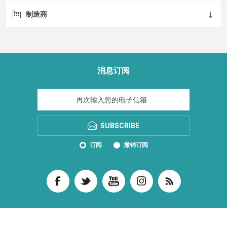
制造商
消息订阅
SUBSCRIBE
订阅
撤销订阅