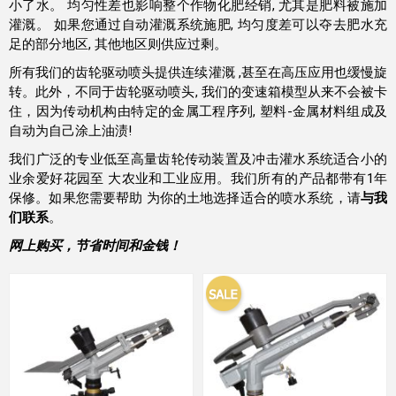
小了水。 均匀性差也影响整个作物化肥经销, 尤其是肥料被施加
灌溉。 如果您通过自动灌溉系统施肥, 均匀度差可以夺去肥水充
足的部分地区, 其他地区则供应过剩。
所有我们的齿轮驱动喷头提供连续灌溉 ,甚至在高压应用也缓慢旋
转。此外，不同于齿轮驱动喷头, 我们的变速箱模型从来不会被卡
住，因为传动机构由特定的金属工程序列, 塑料-金属材料组成及
自动为自己涂上油渍!
我们广泛的专业低至高量齿轮传动装置及冲击灌水系统适合小的
业余爱好花园至 大农业和工业应用。我们所有的产品都带有1年
保修。如果您需要帮助 为你的土地选择适合的喷水系统，请
与我
们联系
。
网上购买，节省时间和金钱！