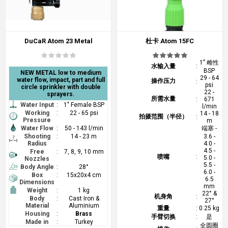
DuCaR Atom 23 Metal
杜卡 Atom 15FC
1" 雌性
水输入量
:
BSP
NEW METAL low to medium
29 - 64
water flow, impact, part and full
操作压力
:
psi
circle sprinkler with double
22 -
sprayers.
所需水量
:
671
Water Input
:
1" Female BSP
l/min
Working
:
22 - 65 psi
14 - 18
拍摄范围（半径）
:
Pressure
m
Water Flow
:
50 - 143 l/min
端塞 -
Shooting
:
14 - 23 m
3.6 -
Radius
4.0 -
4.5 -
Free
:
7, 8, 9, 10 mm
喷嘴
:
5.0 -
Nozzles
5.5 -
Body Angle
:
28°
6.0 -
Box
:
15x20x4 cm
6.5
Dimensions
mm
Weight
:
1 kg
22° &
机身角
:
Body
:
Cast Iron &
27°
Material
Aluminium
重量
:
0.25 kg
Housing
:
Brass
手臂切换
:
是
Made in
:
Turkey
全圆圈