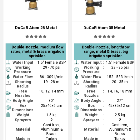
DuCaR Atom 28 Metal
DuCaR Atom 35 Metal
Double-nozzle, medium flow
Double-nozzle, long throw
rates, metal & brass irrigation
range, metal & brass, big
sprinkler.
irrigation sprinkler.
Water Input
:
1.5" Female BSP
Water Input
:
1.5" Female BSP
Working
:
29 - 70 psi
Working
:
29 - 85 psi
Pressure
Pressure
Water Flow
:
86 - 309 l/min
Water Flow
:
152 - 533 l/min
Shooting
:
19 - 28 m
Shooting
:
20 - 35 m
Radius
Radius
Free
:
10, 12, 14 mm
Free
:
14, 16, 18 mm
Nozzles
Nozzles
Body Angle
:
30°
Body Angle
:
27°
Box
:
25x40x6 cm
Box
:
45x35x12 cm
Dimensions
Dimensions
Weight
:
1.5 kg
Weight
:
2.5 kg
Sprayers
:
2
Sprayers
:
2
:
Cast-Iron,
:
Cast-Iron,
Material
Aluminium &
Material
Aluminium &
Brass
Brass
Made in
:
Turkey
Made in
:
Turkey