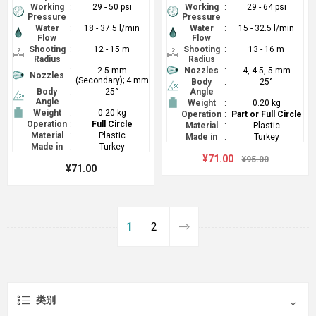
Working
:
29 - 50 psi
Working
:
29 - 64 psi
Pressure
Pressure
Water
:
18 - 37.5 l/min
Water
:
15 - 32.5 l/min
Flow
Flow
Shooting
:
12 - 15 m
Shooting
:
13 - 16 m
Radius
Radius
:
2.5 mm
Nozzles
:
4, 4.5, 5 mm
Nozzles
(Secondary); 4 mm
Body
:
25°
Body
:
25°
Angle
Angle
Weight
:
0.20 kg
Weight
:
0.20 kg
Operation
:
Part or Full Circle
Operation
:
Full Circle
Material
:
Plastic
Material
:
Plastic
Made in
:
Turkey
Made in
:
Turkey
¥71.00
¥95.00
¥71.00
1
2
类别