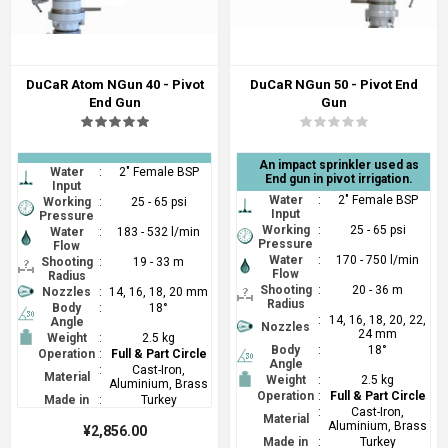
DuCaR Atom NGun 40 - Pivot
DuCaR NGun 50 - Pivot End
End Gun
Gun
An impact sprinkler used as
Water
:
2" Female BSP
End gun in pivot irrigation.
Input
Water
:
2" Female BSP
Working
:
25 - 65 psi
Input
Pressure
Working
:
25 - 65 psi
Water
:
183 - 532 l/min
Pressure
Flow
Water
:
170 - 750 l/min
Shooting
:
19 - 33 m
Flow
Radius
Shooting
:
20 - 36 m
Nozzles
:
14, 16, 18, 20 mm
Radius
Body
:
18°
:
14, 16, 18, 20, 22,
Angle
Nozzles
24 mm
Weight
:
2.5 kg
Body
:
18°
Operation
:
Full & Part Circle
Angle
:
Cast-Iron,
Material
Weight
:
2.5 kg
Aluminium, Brass
Operation
:
Full & Part Circle
Made in
:
Turkey
:
Cast-Iron,
Material
Aluminium, Brass
¥2,856.00
Made in
:
Turkey