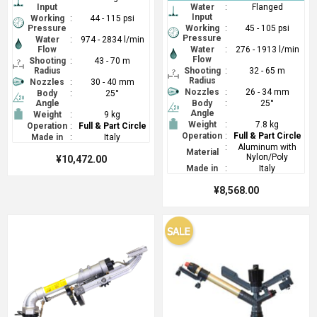
Input
Water
:
Flanged
Input
Working
:
44 - 115 psi
Pressure
Working
:
45 - 105 psi
Pressure
Water
:
974 - 2834 l/min
Flow
Water
:
276 - 1913 l/min
Flow
Shooting
:
43 - 70 m
Radius
Shooting
:
32 - 65 m
Radius
Nozzles
:
30 - 40 mm
Nozzles
:
26 - 34 mm
Body
:
25°
Angle
Body
:
25°
Angle
Weight
:
9 kg
Weight
:
7.8 kg
Operation
:
Full & Part Circle
Operation
:
Full & Part Circle
Made in
:
Italy
:
Aluminum with
Material
Nylon/Poly
¥10,472.00
Made in
:
Italy
¥8,568.00