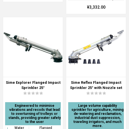
¥3,332.00
Sime Explorer Flanged Impact
Sime Reflex Flanged Impact
Sprinkler 25°
Sprinkler 25° with Nozzle set
Engineered to minimise
Large volume capability
vibrations and recoils that lead
sprinkler for agriculture, mining
to overturning of trolleys or
de-watering and reclamation,
stands, providing greater safety
industrial dust suppression,
to the user
traveling irrigators, and much
more.
Water
:
Flanged