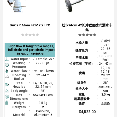
DuCaR Atom 42 Metal PC
杜卡Atom 42长冲程便携式洒水车
集
2" 雌性
水输入量
:
BSP
High flow & long throw ranges,
29 - 85
full circle and part circle impact
操作压力
:
psi
irrigation sprinkler.
183 - 850
所需水量
:
Water Input
:
2" Female BSP
l/min
Working
:
29 - 85 psi
拍摄范围（半径）
:
24 - 47 m
Pressure
12, 14,
Water Flow
:
195 - 850 l/min
16, 18,
喷嘴
:
Shooting
:
22 - 44 m
20, 22
Radius
mm
机身角
:
28°
Free
:
14, 16, 18, 20,
Nozzles
22, 24 mm
55x35x12
盒子大小
:
cm
Body Angle
:
28°
重量
:
3.5 kg
Box
:
55x34x12 cm
Dimensions
喷雾器数量
:
2
Weight
:
3.5 kg
操作
:
全圆圈
Sprayers
:
2
:
Cast-Iron,
¥4,522.00
Material
Aluminium &