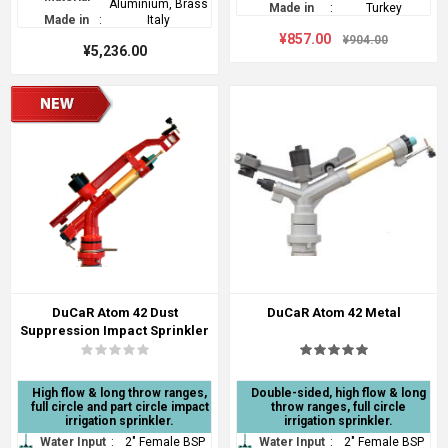
Aluminium, Brass
Made in
:
Turkey
Made in
:
Italy
¥857.00
¥904.00
¥5,236.00
DuCaR Atom 42 Dust
DuCaR Atom 42 Metal
Suppression Impact Sprinkler
High flow & long throw ranges,
Double-sided, high flow & long
full circle and part circle impact
throw ranges, full circle
irrigation sprinkler.
irrigation sprinkler.
Water Input
:
2" Female BSP
Water Input
:
2" Female BSP