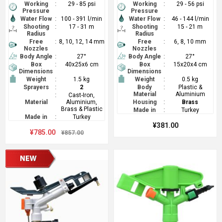
Working
:
29 - 85 psi
Working
:
29 - 56 psi
Pressure
Pressure
Water Flow
:
100 - 391 l/min
Water Flow
:
46 - 144 l/min
Shooting
:
17 - 31 m
Shooting
:
15 - 21 m
Radius
Radius
Free
:
8, 10, 12, 14 mm
Free
:
6, 8, 10 mm
Nozzles
Nozzles
Body Angle
:
27°
Body Angle
:
27°
Box
:
40x25x6 cm
Box
:
15x20x4 cm
Dimensions
Dimensions
Weight
:
1.5 kg
Weight
:
0.5 kg
Sprayers
:
2
Body
:
Plastic &
Material
Aluminium
:
Cast-Iron,
Material
Aluminium,
Housing
:
Brass
Brass & Plastic
Made in
:
Turkey
Made in
:
Turkey
¥381.00
¥785.00
¥857.00