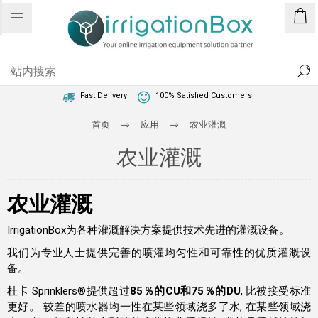
1 Year Warranty
Best Price Guaranteed
Fast Delivery
100% Satisfied Customers
首页
应用
农业灌溉
农业灌溉
农业灌溉
IrrigationBox为各种灌溉解决方案提供技术先进的灌溉设备。
我们为专业人士提供完善的喷灌均匀性和可靠性的优质灌溉设
备。
杜卡 Sprinklers®提供超过
85％的CU和75％的DU
, 比被接受标准
更好。 较差的喷水器均一性在某些领域浇多了水, 在某些领域浇