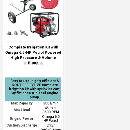
Complete Irrigation Kit with
Omega 6.5-HP Petrol Powered
High Pressure & Volume
Pump
Easy to use, highly efficient &
COST EFFECTIVE complete
irrigation kit with sprinkler cart,
lay flat hose & diesel engine
pump.
Max Capacity
:
300 l/min
:
46 m at
Max Head
3600 RPM
:
Omega 6.5
Engine Power
HP Petrol
Suction/Discharge
:
2"x2"