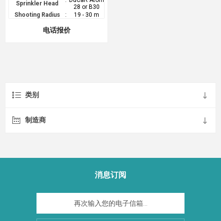
:
DuCaR Atom
Sprinkler Head
28 or B30
Shooting Radius
:
19 - 30 m
电话报价
类别
制造商
消息订阅