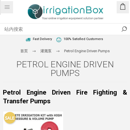
1 Year Warranty
Best Price Guaranteed
Fast Delivery
100% Satisfied Customers
首页
灌溉泵
Petrol Engine Driven Pumps
PETROL ENGINE DRIVEN
PUMPS
Petrol Engine Driven Fire Fighting &
Transfer Pumps