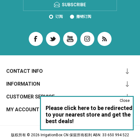
SUBSCRIBE
订阅
撤销订阅
CONTACT INFO
INFORMATION
CUSTOMER SERVICE
Close
Please click here to be redirected
MY ACCOUNT
to your nearest store and get the
best deals!
版权所有 © 2026 IrrigationBox CN 保留所有权利 ABN: 33 650 994 522