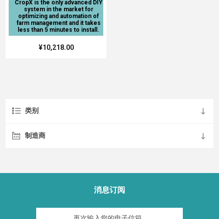
CropX is the only advanced DIY
system in the market for
optimizing and automation of
farm management and it takes
less than 5 minutes to install.
¥10,218.00
类别
制造商
消息订阅