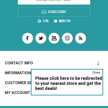
SUBSCRIBE
订阅
撤销订阅
CONTACT INFO
INFORMATION
Close
Please click here to be redirected
CUSTOMER SERVICE
to your nearest store and get the
best deals!
MY ACCOUNT