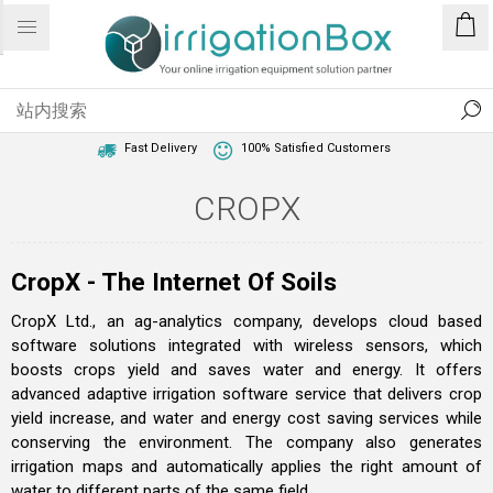
1 Year Warranty
Best Price Guaranteed
Fast Delivery
100% Satisfied Customers
CROPX
CropX - The Internet Of Soils
CropX Ltd., an ag-analytics company, develops cloud based
software solutions integrated with wireless sensors, which
boosts crops yield and saves water and energy. It offers
advanced adaptive irrigation software service that delivers crop
yield increase, and water and energy cost saving services while
conserving the environment. The company also generates
irrigation maps and automatically applies the right amount of
water to different parts of the same field.