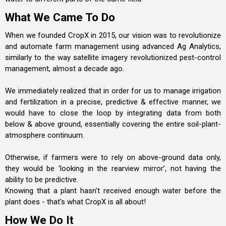
What We Came To Do
When we founded CropX in 2015, our vision was to revolutionize
and automate farm management using advanced Ag Analytics,
similarly to the way satellite imagery revolutionized pest-control
management, almost a decade ago.
We immediately realized that in order for us to manage irrigation
and fertilization in a precise, predictive & effective manner, we
would have to close the loop by integrating data from both
below & above ground, essentially covering the entire soil-plant-
atmosphere continuum.
Otherwise, if farmers were to rely on above-ground data only,
they would be ‘looking in the rearview mirror’, not having the
ability to be predictive.
Knowing that a plant hasn't received enough water before the
plant does - that's what CropX is all about!
How We Do It