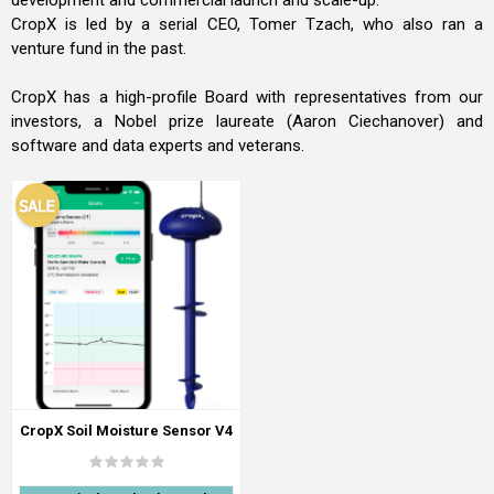
development and commercial launch and scale-up.
CropX is led by a serial CEO, Tomer Tzach, who also ran a
venture fund in the past.
CropX has a high-profile Board with representatives from our
investors, a Nobel prize laureate (Aaron Ciechanover) and
software and data experts and veterans.
CropX Soil Moisture Sensor V4