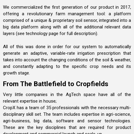
We commercialized the first generation of our product in 2017,
offering a revolutionary farm management tool: a platform
comprised of a unique & proprietary soil sensor, integrated into a
big data platform along with all of the additional relevant data
layers (see technology page for full description).
All of this was done in order for our system to automatically
generate an adaptive, variable-rate irrigation prescription that
takes into account the changing conditions of the soil & weather,
and constantly adapting to the specific crop needs and its
growth stage.
From The Battlefield to Cropfields
Very little companies in the AgTech space have all of the
relevant expertise in house;
CropX has a team of 35 professionals with the necessary multi-
disciplinary skill set. The team includes expertise in agri-science,
agri-business, big data, software and sensor technologies.
These are the key disciplines that are required for product