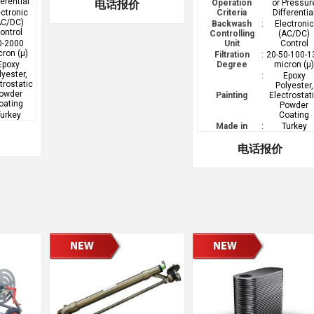
ferential
电话报价
Operation
or Pressur
ectronic
Criteria
Differentia
AC/DC)
Backwash
:
Electronic
ontrol
Controlling
(AC/DC)
0-2000
Unit
Control
cron (µ)
Filtration
:
20-50-100-1
Epoxy
Degree
micron (µ
lyester,
:
Epoxy
trostatic
Polyester,
owder
Painting
Electrostat
oating
Powder
urkey
Coating
Made in
:
Turkey
电话报价