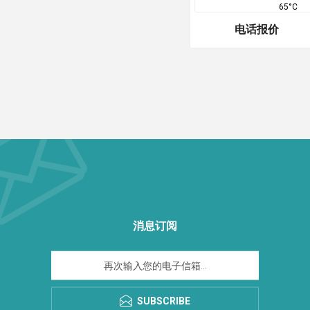
65°C
电话报价
消息订阅
SUBSCRIBE