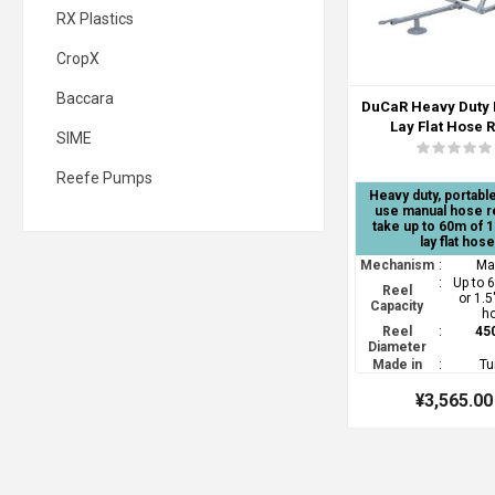
RX Plastics
CropX
Baccara
DuCaR Heavy Duty
Lay Flat Hose 
SIME
Reefe Pumps
Heavy duty, portable
use manual hose r
take up to 60m of 1
lay flat hose
Mechanism
:
Ma
:
Up to 
Reel
or 1.5"
Capacity
h
Reel
:
45
Diameter
Made in
:
Tu
¥3,565.00