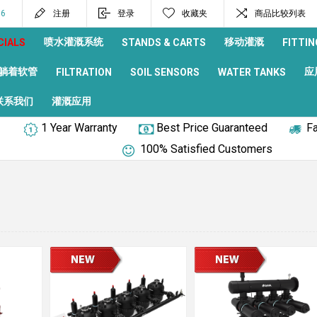
96
注册
登录
收藏夹
商品比较列表
喷水灌溉系统
移动灌溉
CIALS
STANDS & CARTS
FITTIN
躺着软管
应
FILTRATION
SOIL SENSORS
WATER TANKS
联系我们
灌溉应用
1 Year Warranty
Best Price Guaranteed
Fa
100% Satisfied Customers