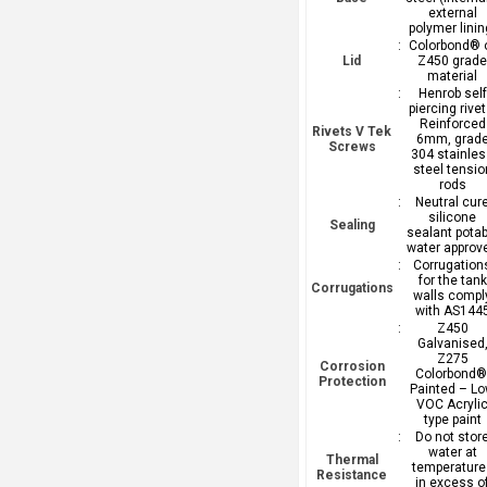
external
polymer linin
:
Colorbond® 
Lid
Z450 grad
material
:
Henrob self
piercing rivet
Reinforced
Rivets V Tek
6mm, grad
Screws
304 stainle
steel tensio
rods
:
Neutral cur
silicone
Sealing
sealant potab
water approv
:
Corrugation
for the tank
Corrugations
walls compl
with AS144
:
Z450
Galvanised
Z275
Corrosion
Colorbond®
Protection
Painted – L
VOC Acryli
type paint
:
Do not stor
water at
Thermal
temperature
Resistance
in excess o