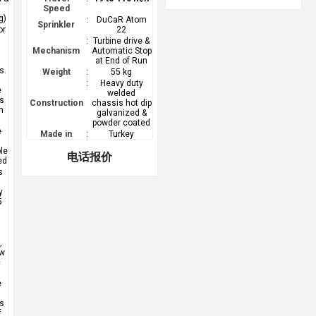
Speed
g)
:
DuCaR Atom
Sprinkler
or
22
e
:
Turbine drive &
Mechanism
Automatic Stop
at End of Run
s.
Weight
:
55 kg
:
Heavy duty
e
welded
ss
Construction
chassis hot dip
n
galvanized &
powder coated
e
Made in
:
Turkey
le
电话报价
ed
s
y
5
,
,
ow
c
e
s
f