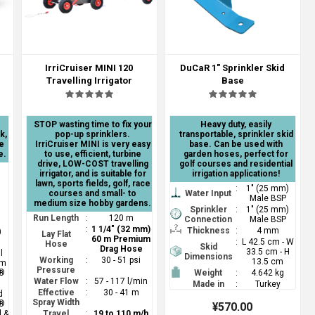
IrriCruiser MINI 120
DuCaR 1" Sprinkler Skid
Travelling Irrigator
Base
STOP wasting time to fix your
Heavy duty, easily
k,
pop-up sprinklers.
transportable, sprinkler skid
e
IrriCruiser MINI is very easy
base. Can be used with
e.
to use, efficient, turbine
garden hoses, perfect for
drive, LOW-COST travelling
golf courses and residential
irrigator, and is suitable for
irrigation applications!
lawn, sports fields, golf, race
:
1" (25 mm)
courses and small- to
Water Input
Male BSP
medium size hobby gardens.
Sprinkler
:
1" (25 mm)
Run Length
:
120 m
Connection
Male BSP
:
1 1/4" (32 mm)
Thickness
:
4 mm
0
Lay Flat
60 m Premium
:
L 42.5 cm - W
Hose
Skid
Drag Hose
33.5 cm - H
l
Dimensions
Working
:
30 - 51 psi
13.5 cm
mm
Pressure
®
Weight
:
4.642 kg
Water Flow
:
57 - 117 l/min
Made in
:
Turkey
Effective
:
30 - 41 m
d
Spray Width
®
¥570.00
l &
Travel
:
19 to 110 m/h