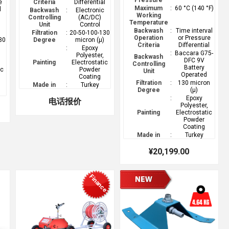
Pressure
e
Criteria
Differential
Maximum
:
60 °C (140 °F)
l
Backwash
:
Electronic
Working
Controlling
(AC/DC)
Temperature
Unit
Control
Backwash
:
Time interval
Filtration
:
20-50-100-130
Operation
or Pressure
30
Degree
micron (µ)
Criteria
Differential
)
:
Epoxy
:
Baccara G75-
Polyester,
Backwash
DFC 9V
Painting
Electrostatic
Controlling
Battery
ic
Powder
Unit
Operated
Coating
Filtration
:
130 micron
Made in
:
Turkey
Degree
(µ)
:
Epoxy
电话报价
Polyester,
Painting
Electrostatic
Powder
Coating
Made in
:
Turkey
¥20,199.00
Finance