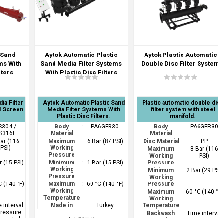
 Sand
Aytok Automatic Plastic
Aytok Plastic Automatic
ms With
Sand Media Filter Systems
Double Disc Filter Syste
lters
With Plastic Disc Filters
ia Filter
Aytok Automatic Plastic Sand
Plastic automatic double di
l Screen
Media Filter Systems With
filter system with steel
Plastic Disc Filters.
manifold.
S304 /
Body
:
PA6GFR30
Body
:
PA6GFR3
S316L
Material
Material
Bar (116
Maximum
:
6 Bar (87 PSI)
Disc Material
:
PP
PSI)
Working
Maximum
:
8 Bar (11
Pressure
Working
PSI)
r (15 PSI)
Minimum
:
1 Bar (15 PSI)
Pressure
Working
Minimum
:
2 Bar (29 PS
Pressure
Working
C (140 °F)
Maximum
:
60 °C (140 °F)
Pressure
Working
Maximum
:
60 °C (140 °
Temperature
Working
 interval
Made in
:
Turkey
Temperature
Pressure
Backwash
:
Time interv