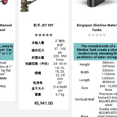
 Manual
杜卡 JET 50T
Kingspan Slimline Water
Reel
Tanks
2" 雌性
水输入量
:
BSP
, easy to
The rounded ends of a
37 - 100
eel. Can
Slimline Tank create a slee
操作压力
:
psi
" or 1.5"
modern look, elevating th
220 - 950
.
aesthetics of water storag
所需水量
:
l/min
nual
:
580mm -
拍摄范围（半径）
:
24 - 50 m
Height
2470mm
60m of 1"
14, 16,
 lay flat
:
550mm -
18, 20,
Width
喷嘴
:
ose"
1150mm
22, 24
0mm
:
1200mm -
mm
Length
4000mm
机身角
:
25°
rkey
:
600 - 10,00
21x18x85
Size
盒子大小
:
litres
cm
:
Precision rol
重量
:
6,7 kg
formed 0.6
Verticall Wall
AQUAPLATE
¥5,941.00
steel
:
Double side
AQUAPLATE
Base
steel (interna