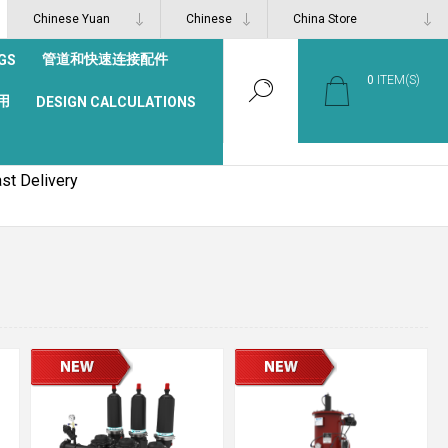
管道和快速连接配件
GS
0
ITEM(S)
用
DESIGN CALCULATIONS
st Delivery