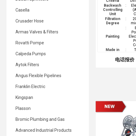
Criteria
Dif
Backwash
:
El
Casella
Controlling
(
Unit
C
Filtration
:
2
Crusader Hose
Degree
mi
:
Armas Valves & Filters
Po
Painting
Elec
P
Rovatti Pompe
C
Made in
:
T
Calpeda Pumps
电话报价
Aytok Filters
Angus Flexible Pipelines
Franklin Electric
Kingspan
Plasson
Bromic Plumbing and Gas
Advanced Industrial Products