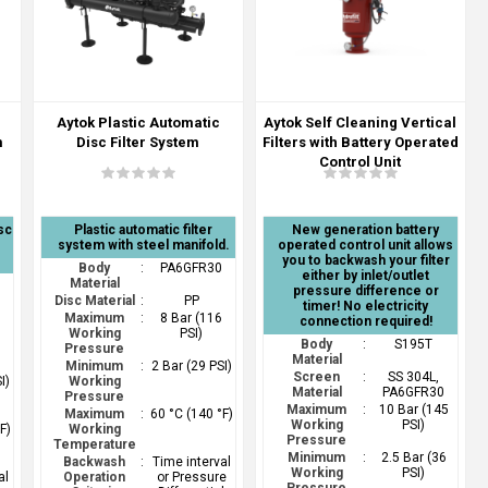
Aytok Plastic Automatic
Aytok Self Cleaning Vertical
m
Disc Filter System
Filters with Battery Operated
Control Unit
sc
Plastic automatic filter
New generation battery
system with steel manifold.
operated control unit allows
you to backwash your filter
Body
:
PA6GFR30
either by inlet/outlet
0
Material
pressure difference or
Disc Material
:
PP
timer! No electricity
Maximum
:
8 Bar (116
connection required!
6
Working
PSI)
Body
:
S195T
Pressure
Material
Minimum
:
2 Bar (29 PSI)
Screen
:
SS 304L,
I)
Working
Material
PA6GFR30
Pressure
Maximum
:
10 Bar (145
Maximum
:
60 °C (140 °F)
Working
PSI)
F)
Working
Pressure
Temperature
Minimum
:
2.5 Bar (36
Backwash
:
Time interval
Working
PSI)
al
Operation
or Pressure