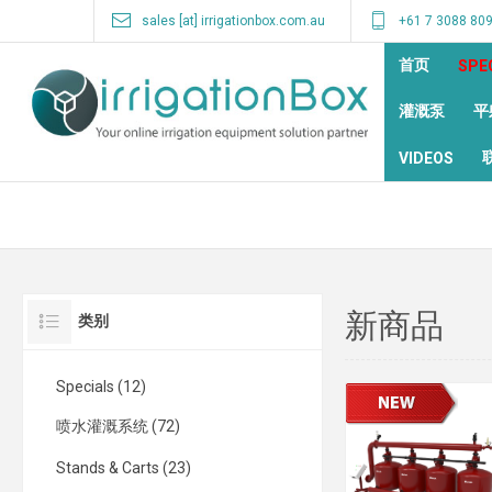
sales [at] irrigationbox.com.au
+61 7 3088 80
首页
SPE
灌溉泵
平
VIDEOS
新商品
类别
Specials (12)
喷水灌溉系统 (72)
Stands & Carts (23)