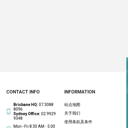
CONTACT INFO
INFORMATION
Brisbane HQ:
07 3088
站点地图
8096
关于我们
Sydney Office:
02 9929
9348
使用条款及条件
Mon--Fri 8:30 AM - 5:00