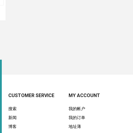
CUSTOMER SERVICE
MY ACCOUNT
搜索
我的帐户
新闻
我的订单
博客
地址薄