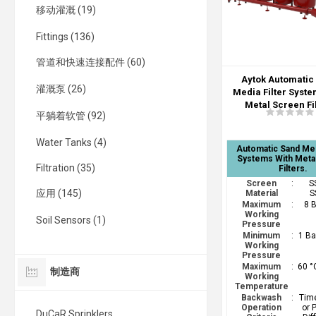
移动灌溉 (19)
Fittings (136)
管道和快速连接配件 (60)
Aytok Automatic
灌溉泵 (26)
Media Filter Syste
Metal Screen Fi
平躺着软管 (92)
Water Tanks (4)
Automatic Sand Med
Systems With Meta
Filtration (35)
Filters.
Screen
:
S
应用 (145)
Material
S
Maximum
:
8 
Working
Soil Sensors (1)
Pressure
Minimum
:
1 Ba
Working
Pressure
Maximum
:
60 °
制造商
Working
Temperature
Backwash
:
Time
Operation
or 
DuCaR Sprinklers