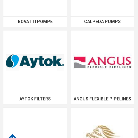
ROVATTI POMPE
CALPEDA PUMPS
AYTOK FILTERS
ANGUS FLEXIBLE PIPELINES