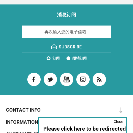
消息订阅
SUBSCRIBE
订阅
撤销订阅
CONTACT INFO
INFORMATION
Close
Please click here to be redirected