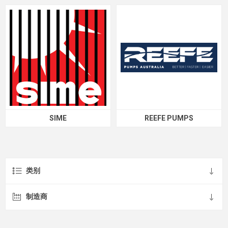
SIME
REEFE PUMPS
类别
制造商