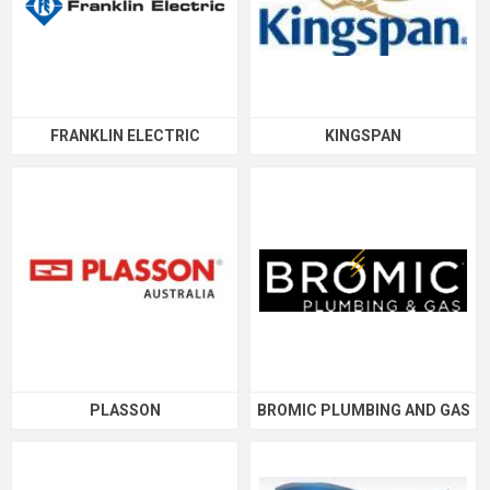
FRANKLIN ELECTRIC
KINGSPAN
PLASSON
BROMIC PLUMBING AND GAS