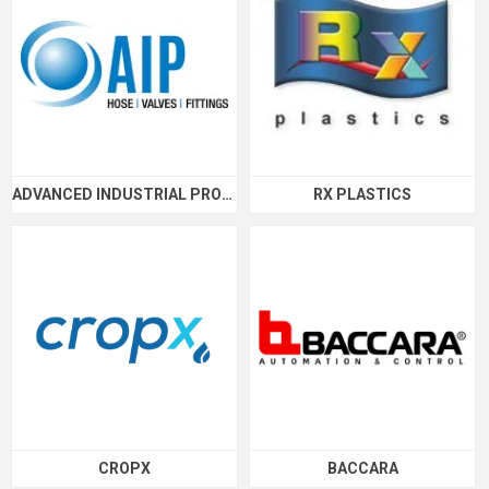
ADVANCED INDUSTRIAL PRODUCTS
RX PLASTICS
CROPX
BACCARA