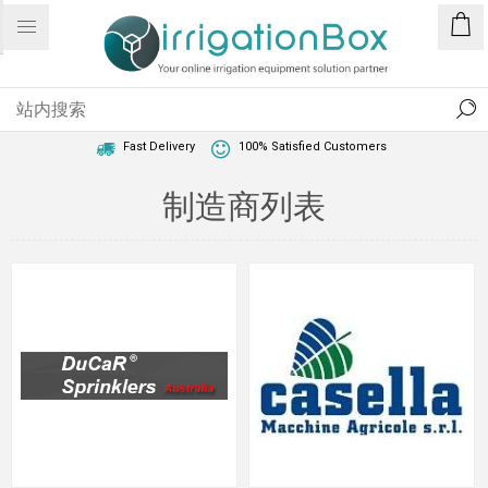
1 Year Warranty
Best Price Guaranteed
Fast Delivery
100% Satisfied Customers
制造商列表