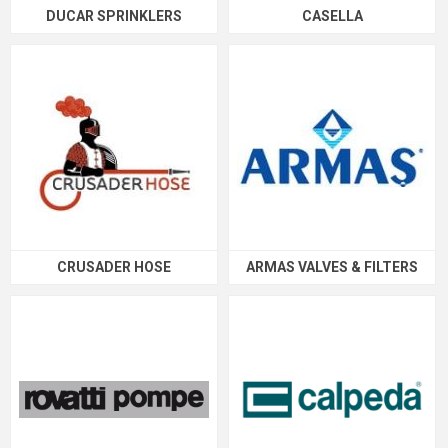
DUCAR SPRINKLERS
CASELLA
CRUSADER HOSE
ARMAS VALVES & FILTERS