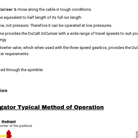
Curiser
& Hose along the cable in tough conditions.
se equivalent to half length of its full run length.
ow, not pressure. Therefore it can be operated at low pressures.
e provides the DuCaR IrriCuriser with a wide range of travel speeds to suit you
rgy.
diverter valve, which when used with the three speed gearbox, provides the DuC
ater requirements.
ted through the sprinkler.
tion