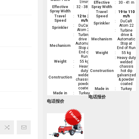
l/min
Effective
:
30 - 41 m
Effective
:
32 - 38 m
Spray Width
Spray Width
Travel
:
19 to 110
Travel
:
12 to 26
Speed
m/h
Speed
m/h
:
DuCaR
Sprinkler
:
DuCaR
Atom 22
Sprinkler
Atom 22
:
Turbine
:
Turbine
drive &
drive &
Mechanism
Automatic
Automatic
Stop at
Mechanism
Stop at
End of Run
End of
Weight
:
55 kg
Run
:
Heavy duty
Weight
:
55 kg
welded
:
Heavy
chassis
duty
Construction
hot dip
welded
galvanized
Construction
chassis &
& powder
powder
coated
coated
Made in
:
Turkey
Made in
:
Turkey
电话报价
电话报价
Finance