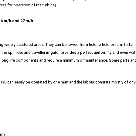
ss for operation of the turbine).
16 m/h and 27 m/h
ting widely scattered areas. They can be towed from field to field or farm to far
e sprinkler and traveller irrigator provides a perfect uniformity and even wate
om long life components and require a minimum of maintenance. Spare parts a
 130 can easily be operated by one man and the labour consists mostly of drivi
tem