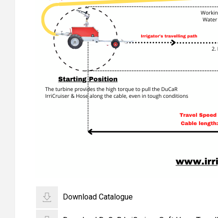
Download Catalogue