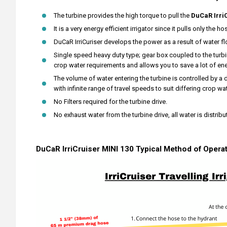
The turbine provides the high torque to pull the
DuCaR Irri
It is a very energy efficient irrigator since it pulls only the ho
DuCaR IrriCuriser develops the power as a result of water fl
Single speed heavy duty type; gear box coupled to the turbin
crop water requirements and allows you to save a lot of ene
The volume of water entering the turbine is controlled by a 
with infinite range of travel speeds to suit differing crop w
No Filters required for the turbine drive.
No exhaust water from the turbine drive, all water is distribu
DuCaR IrriCruiser MINI 130 Typical Method of Opera