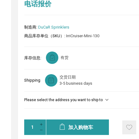
电话报价
制造商:
DuCaR Sprinklers
商品库存单位（SKU）:
IrriCruiser-Mini-130
有货
库存信息:
交货日期
Shipping
3-5 business days
Please select the address you want to ship to
加入购物车