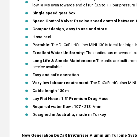
low RPMs even towards end of run (0.5 to 1.1 bar pressure lo
Single speed gear box
Speed Control Valve: Precise speed control between 
Compact design, easy to use and store
Hose reel
Portable:
The DuCaR IrriCruiser MINI 130 is ideal for irriga
Excellent Water Uniformity:
The continuous movement of th
Long Life & Simple Maintenance:
The units are built fr
service available.
Easy and safe operation
Very low labour requirement:
The DuCaR IrriCruiser MINI
Cable length 130 m
Lay Flat Hose : 1.5" Premium Drag Hose
Required water flow : 107 - 213 l/min
Designed in Australia, made in Turkey
New Generation DuCaR IrriCuriser
Aluminium
Turbine Sys