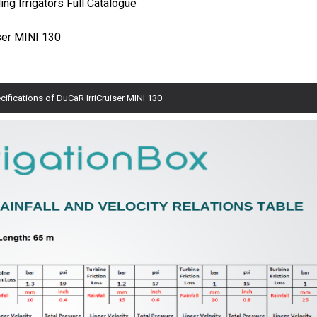
ng Irrigators Full Catalogue
iser MINI 130
cifications of DuCaR IrriCruiser MINI 130