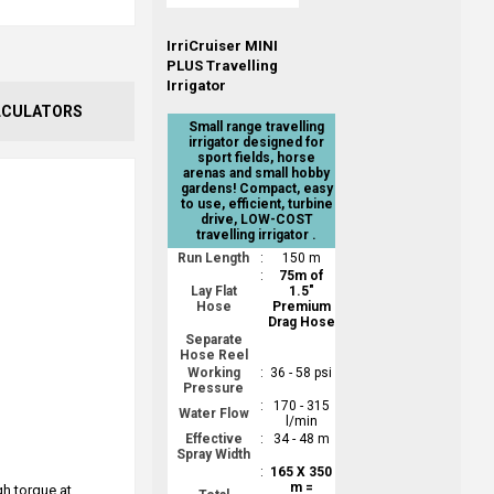
IrriCruiser MINI
PLUS Travelling
Irrigator
LCULATORS
Small range travelling
irrigator designed for
sport fields, horse
arenas and small hobby
gardens! Compact, easy
to use, efficient, turbine
drive, LOW-COST
travelling irrigator .
Run Length
:
150 m
:
75m of
Lay Flat
1.5"
Hose
Premium
Drag Hose
Separate
Hose Reel
Working
:
36 - 58 psi
Pressure
:
170 - 315
Water Flow
l/min
Effective
:
34 - 48 m
Spray Width
:
165 X 350
m =
gh torque at