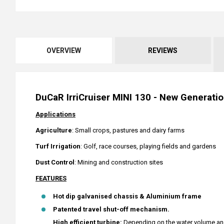
OVERVIEW
REVIEWS
DuCaR IrriCruiser MINI 130 - New Generation
Applications
Agriculture
: Small crops, pastures and dairy farms
Turf
Irrigation
: Golf, race courses, playing fields and gardens
Dust Control
: Mining and construction sites
FEATURES
Hot dip galvanised chassis & Aluminium frame
Patented travel shut-off mechanism.
High efficient turbine:
Depending on the water volume and 