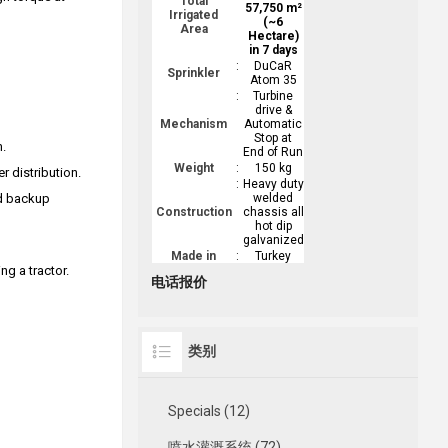
Total
57,750 m²
Irrigated
(~6
Area
Hectare)
in 7 days
:
DuCaR
Sprinkler
Atom 35
:
Turbine
drive &
Mechanism
Automatic
Stop at
m.
End of Run
Weight
:
150 kg
r distribution.
:
Heavy duty
nd backup
welded
Construction
chassis all
hot dip
galvanized
Made in
:
Turkey
ng a tractor.
电话报价
类别
Specials (12)
喷水灌溉系统 (72)