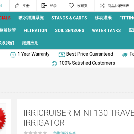
96
注册
登录
收藏夹
商品比较列表
喷水灌溉系统
移动灌溉
CIALS
STANDS & CARTS
FITTIN
躺着软管
应
FILTRATION
SOIL SENSORS
WATER TANKS
联系我们
灌溉应用
1 Year Warranty
Best Price Guaranteed
Fa
100% Satisfied Customers
IRRICRUISER MINI 130 TRAV
e
IRRIGATOR
e
争取评论头条