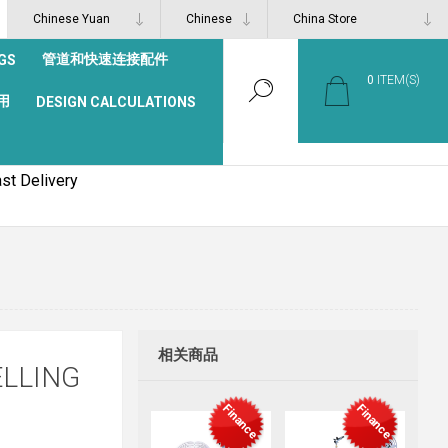
管道和快速连接配件
GS
0
ITEM(S)
用
DESIGN CALCULATIONS
st Delivery
相关商品
ELLING
Finance
Finance