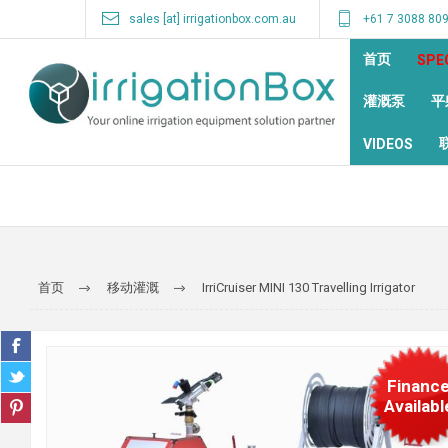
sales [at] irrigationbox.com.au
+61 7 3088 80
首页
SPE
灌溉泵
平
VIDEOS
首页
移动灌溉
IrriCruiser MINI 130 Travelling Irrigator
Financ
Availabl