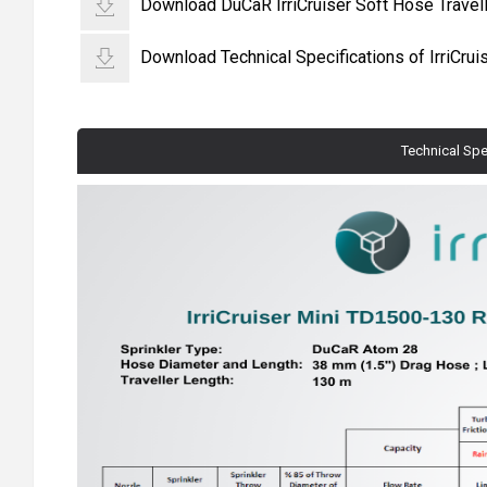
Download DuCaR IrriCruiser Soft Hose Travelli
Download Technical Specifications of IrriCru
Technical Spe