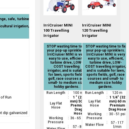
nge, safe, turbine
IrriCruiser MINI
IrriCruiser MINI
ultural irrigation,
100 Travelling
120 Travelling
Irrigator
Irrigator
STOP wasting time to fix
STOP wasting time to fix
your pop-up sprinklers.
your pop-up sprinklers.
IrriCruiser MINI is very
IrriCruiser MINI is very
easy to use, efficient,
easy to use, efficient,
turbine drive, LOW-
turbine drive, LOW-
COST travelling
COST travelling irrigator,
irrigator, and is suitable
and is suitable for lawn,
for lawn, sports fields,
sports fields, golf, race
golf, race courses and
courses and small- to
small- to medium size
medium size hobby
hobby gardens.
gardens.
Run Length
:
100 m
Run Length
:
120 m
 of Run
:
1 " (25
:
1 1/4" (32
mm) 50 m
Lay Flat
mm) 60 m
Lay Flat
Premium
Hose
Premium
Hose
Drag
Drag Hose
ot dip galvanized
Hose
Working
:
30 - 51 psi
Working
:
36 - 65 psi
Pressure
Pressure
:
57 - 117
Water Flow
:
57 - 80
l/min
Water Flow