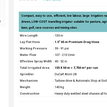
Compact, easy to use, efficient, low labour, large irrigation ra
driven, LOW-COST travelling irrigator suitable for pasture, agric
lawn, golf, race courses and mining sites.
Wire Length
:
130 m
Lay Flat Hose
:
1.5" 65 m Premium Drag Hose
Working Pressure
:
59 - 91 psi
Water Flow
:
107 - 213 l/min
Effective Spray Width
:
40 - 52 m
Total Irrigated Area
:
155 X 50 m = 7,750 m² per run
Sprinkler
:
DuCaR Atom 28
Mechanism
:
Turbine drive & Automatic Stop at End
Weight
:
140 kg
Construction
:
Heavy duty welded steel chassis all h