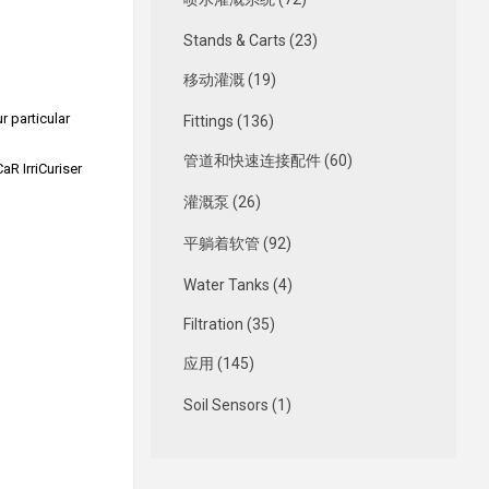
Stands & Carts (23)
移动灌溉 (19)
r particular
Fittings (136)
管道和快速连接配件 (60)
aR IrriCuriser
灌溉泵 (26)
平躺着软管 (92)
Water Tanks (4)
Filtration (35)
应用 (145)
Soil Sensors (1)