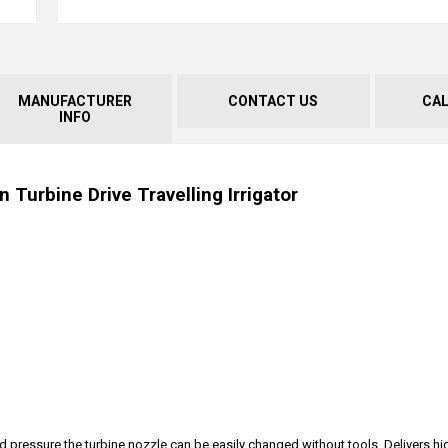
MANUFACTURER
CONTACT US
CA
INFO
 Turbine Drive Travelling Irrigator
pressure the turbine nozzle can be easily changed without tools. Delivers hi