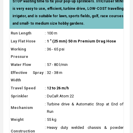
STOP wasting time to fix your pop-up sprinklers. IrriCruiser MINI
is very easy to use, efficient, turbine drive, LOW-COST travelling
irrigator, and is suitable for lawn, sports fields, golf, race courses
and small- to medium size hobby gardens.
Run Length
:
100 m
Lay Flat Hose
:
1 " (25 mm) 50 m Premium Drag Hose
Working
:
36 - 65 psi
Pressure
Water Flow
:
57 - 80 l/min
Effective Spray
:
32 - 38 m
Width
Travel Speed
:
12 to 26 m/h
Sprinkler
:
DuCaR Atom 22
:
Turbine drive & Automatic Stop at End of
Mechanism
Run
Weight
:
55 kg
:
Heavy duty welded chassis & powder
Construction