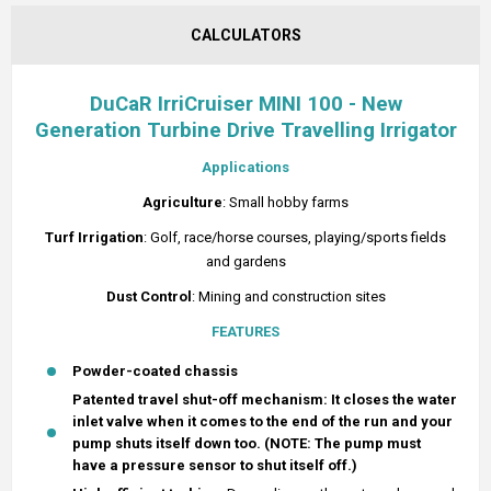
CALCULATORS
DuCaR IrriCruiser MINI 100 - New
Generation Turbine Drive Travelling Irrigator
Applications
Agriculture
: Small hobby farms
Turf
Irrigation
: Golf, race/horse courses, playing/sports fields
and gardens
Dust Control
: Mining and construction sites
FEATURES
Powder-coated chassis
Patented travel shut-off mechanism: It closes the water
inlet valve when it comes to the end of the run and your
pump shuts itself down too. (NOTE: The pump must
have a pressure sensor to shut itself off.)