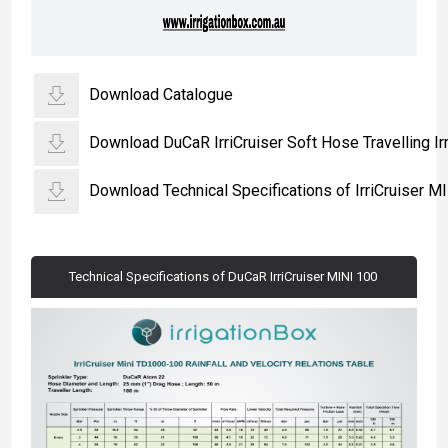
Download Catalogue
Download DuCaR IrriCruiser Soft Hose Travelling Irr
Download Technical Specifications of IrriCruiser M
Technical Specifications of DuCaR IrriCruiser MINI 100