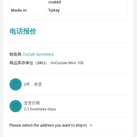
coated
Made in
:
Turkey
电话报价
制造商:
DuCaR Sprinklers
商品库存单位（SKU）:
IrriCruiser-Mini-100
2件，有货
交货日期
2-3 business days
Please select the address you want to ship to