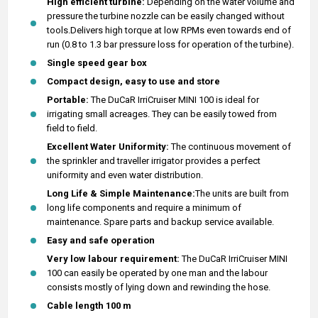
High efficient turbine:
Depending on the water volume and
pressure the turbine nozzle can be easily changed without
tools.Delivers high torque at low RPMs even towards end of
run (0.8 to 1.3 bar pressure loss for operation of the turbine).
Single speed gear box
Compact design, easy to use and store
Portable:
The DuCaR IrriCruiser MINI 100 is ideal for
irrigating small acreages. They can be easily towed from
field to field.
Excellent Water Uniformity:
The continuous movement of
the sprinkler and traveller irrigator provides a perfect
uniformity and even water distribution.
Long Life & Simple Maintenance:
The units are built from
long life components and require a minimum of
maintenance. Spare parts and backup service available.
Easy and safe operation
Very low labour requirement:
The DuCaR IrriCruiser MINI
100 can easily be operated by one man and the labour
consists mostly of lying down and rewinding the hose.
Cable length 100 m