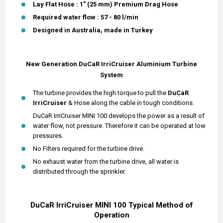
Lay Flat Hose : 1" (25 mm) Premium Drag Hose
Required water flow : 57 - 80 l/min
Designed in Australia, made in Turkey
New Generation DuCaR IrriCruiser
Aluminium
Turbine
System
The turbine provides the high torque to pull the
DuCaR
IrriCruiser
& Hose along the cable in tough conditions.
DuCaR IrriCruiser MINI 100 develops the power as a result of
water flow, not pressure. Therefore it can be operated at low
pressures.
No Filters required for the turbine drive.
No exhaust water from the turbine drive, all water is
distributed through the sprinkler.
DuCaR IrriCruiser MINI 100 Typical Method of
Operation