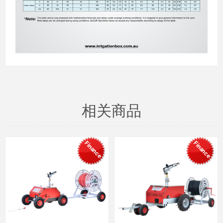
相关商品
Finance
Finance