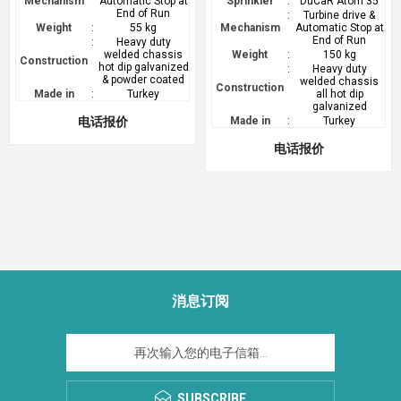
Mechanism
Automatic Stop at
Sprinkler
:
DuCaR Atom 35
End of Run
:
Turbine drive &
Weight
:
55 kg
Mechanism
Automatic Stop at
End of Run
:
Heavy duty
welded chassis
Weight
:
150 kg
Construction
hot dip galvanized
:
Heavy duty
& powder coated
welded chassis
Construction
Made in
:
Turkey
all hot dip
galvanized
电话报价
Made in
:
Turkey
电话报价
消息订阅
SUBSCRIBE