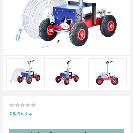
争取评论头条