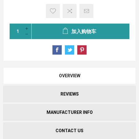
加入购物车
OVERVIEW
REVIEWS
MANUFACTURER INFO
CONTACT US