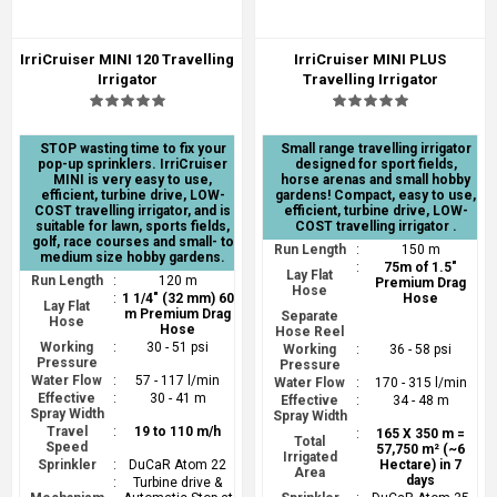
IrriCruiser MINI 120 Travelling
IrriCruiser MINI PLUS
Irrigator
Travelling Irrigator
STOP wasting time to fix your
Small range travelling irrigator
pop-up sprinklers. IrriCruiser
designed for sport fields,
MINI is very easy to use,
horse arenas and small hobby
efficient, turbine drive, LOW-
gardens! Compact, easy to use,
COST travelling irrigator, and is
efficient, turbine drive, LOW-
suitable for lawn, sports fields,
COST travelling irrigator .
golf, race courses and small- to
Run Length
:
150 m
medium size hobby gardens.
:
75m of 1.5"
Lay Flat
Run Length
:
120 m
Premium Drag
Hose
:
1 1/4" (32 mm) 60
Hose
Lay Flat
m Premium Drag
Separate
Hose
Hose
Hose Reel
Working
:
30 - 51 psi
Working
:
36 - 58 psi
Pressure
Pressure
Water Flow
:
57 - 117 l/min
Water Flow
:
170 - 315 l/min
Effective
:
30 - 41 m
Effective
:
34 - 48 m
Spray Width
Spray Width
Travel
:
19 to 110 m/h
:
165 X 350 m =
Total
Speed
57,750 m² (~6
Irrigated
Sprinkler
:
DuCaR Atom 22
Hectare) in 7
Area
days
:
Turbine drive &