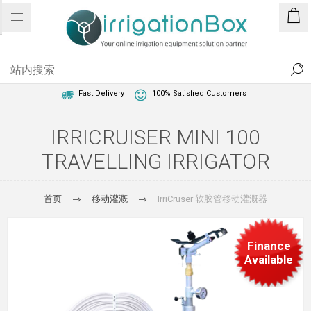
1 Year Warranty
Best Price Guaranteed
Fast Delivery
100% Satisfied Customers
IRRICRUISER MINI 100
TRAVELLING IRRIGATOR
首页
移动灌溉
IrriCruser 软胶管移动灌溉器
Finance
Available