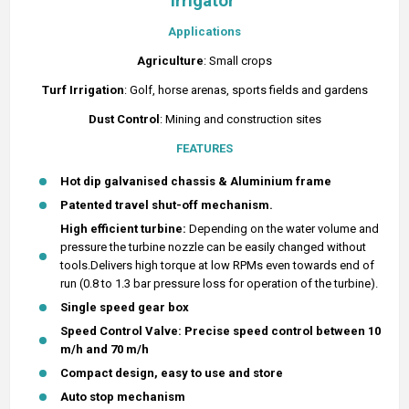
Irrigator
Applications
Agriculture
: Small crops
Turf
Irrigation
: Golf, horse arenas, sports fields and gardens
Dust Control
: Mining and construction sites
FEATURES
Hot dip galvanised chassis & Aluminium frame
Patented travel shut-off mechanism.
High efficient turbine:
Depending on the water volume and
pressure the turbine nozzle can be easily changed without
tools.Delivers high torque at low RPMs even towards end of
run (0.8 to 1.3 bar pressure loss for operation of the turbine).
Single speed gear box
Speed Control Valve: Precise speed control between 10
m/h and 70 m/h
Compact design, easy to use and store
Auto stop mechanism