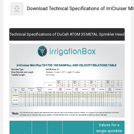
Download Technical Specifications of IrriCruiser 
Technical Specifications of DuCaR ATOM 35 METAL Sprinkler Head
Values for a
single sprinkler