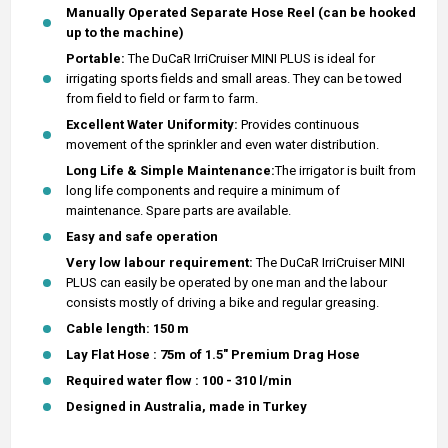
Manually Operated Separate Hose Reel (can be hooked
up to the machine)
Portable:
The DuCaR IrriCruiser MINI PLUS is ideal for
irrigating sports fields and small areas. They can be towed
from field to field or farm to farm.
Excellent Water Uniformity:
Provides continuous
movement of the sprinkler and even water distribution.
Long Life & Simple Maintenance:
The irrigator is built from
long life components and require a minimum of
maintenance. Spare parts are available.
Easy and safe operation
Very low labour requirement:
The DuCaR IrriCruiser MINI
PLUS can easily be operated by one man and the labour
consists mostly of driving a bike and regular greasing.
Cable length: 150 m
Lay Flat Hose : 75m of 1.5" Premium Drag Hose
Required water flow : 100 - 310 l/min
Designed in Australia, made in Turkey