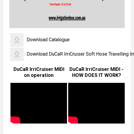
Download Catalogue
Download DuCaR IrriCruiser Soft Hose Travelling Irr
DuCaR IrriCruiser MIDI
DuCaR IrriCruiser MIDI -
on operation
HOW DOES IT WORK?