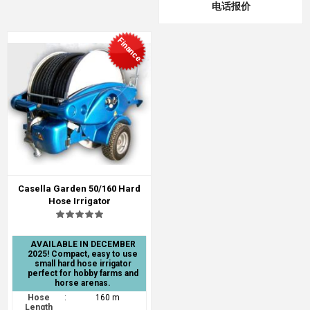
电话报价
Finance
Casella Garden 50/160 Hard
Hose Irrigator
AVAILABLE IN DECEMBER
2025! Compact, easy to use
small hard hose irrigator
perfect for hobby farms and
horse arenas.
Hose
:
160 m
Length