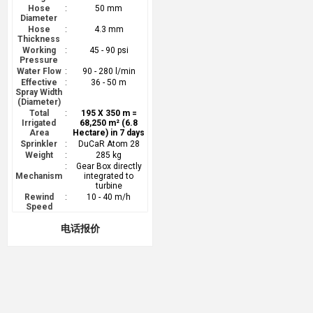
Hose
:
50 mm
Diameter
Hose
:
4.3 mm
Thickness
Working
:
45 - 90 psi
Pressure
Water Flow
:
90 - 280 l/min
Effective
:
36 - 50 m
Spray Width
(Diameter)
Total
:
195 X 350 m =
Irrigated
68,250 m² (6.8
Area
Hectare) in 7 days
Sprinkler
:
DuCaR Atom 28
Weight
:
285 kg
:
Gear Box directly
Mechanism
integrated to
turbine
Rewind
:
10 - 40 m/h
Speed
电话报价