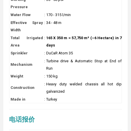
Pressure
Water Flow
:
170 - 315 l/min
Effective Spray
:
34 - 48 m
Width
Total Irrigated
:
165 X 350 m = 57,750 m² (~6 Hectare) in 7
Area
days
Sprinkler
:
DuCaR Atom 35
:
Turbine drive & Automatic Stop at End of
Mechanism
Run
Weight
:
150 kg
:
Heavy duty welded chassis all hot dip
Construction
galvanized
Made in
:
Turkey
电话报价