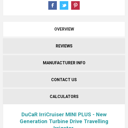
OVERVIEW
REVIEWS
MANUFACTURER INFO
CONTACT US
CALCULATORS
DuCaR IrriCruiser MINI PLUS - New
Generation Turbine Drive Travelling