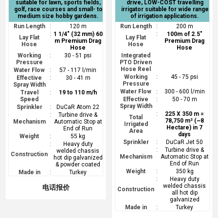
suitable for lawn, sports fields,
drive, LOW-COST travelling
golf, race courses and small- to
irrigator suitable for wide range
medium size hobby gardens.
of irrigation applications.
Run Length
:
120 m
Run Length
:
200 m
:
1 1/4" (32 mm) 60
:
100m of 2.5"
Lay Flat
Lay Flat
m Premium Drag
Premium Drag
Hose
Hose
Hose
Hose
Working
:
30 - 51 psi
Integrated
Pressure
PTO Driven
Hose Reel
Water Flow
:
57 - 117 l/min
Working
:
45 - 75 psi
Effective
:
30 - 41 m
Pressure
Spray Width
Water Flow
:
300 - 600 l/min
Travel
:
19 to 110 m/h
Speed
Effective
:
50 - 70 m
Spray Width
Sprinkler
:
DuCaR Atom 22
:
225 X 350 m =
:
Turbine drive &
Total
78,750 m² (~8
Mechanism
Automatic Stop at
Irrigated
Hectare) in 7
End of Run
Area
days
Weight
:
55 kg
Sprinkler
:
DuCaR Jet 50
:
Heavy duty
:
Turbine drive &
welded chassis
Construction
Mechanism
Automatic Stop at
hot dip galvanized
End of Run
& powder coated
Weight
:
350 kg
Made in
:
Turkey
:
Heavy duty
welded chassis
电话报价
Construction
all hot dip
galvanized
Made in
:
Turkey