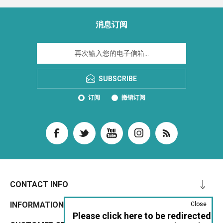
消息订阅
SUBSCRIBE
订阅
撤销订阅
CONTACT INFO
INFORMATION
Close
Please click here to be redirected