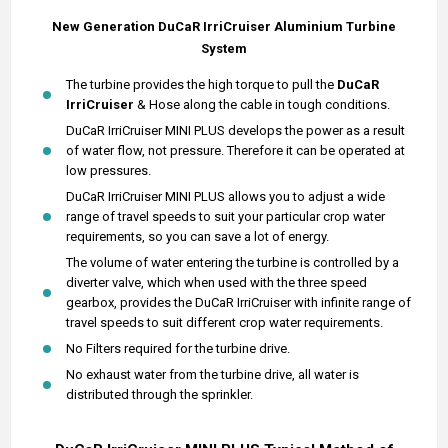
New Generation DuCaR IrriCruiser
Aluminium
Turbine
System
The turbine provides the high torque to pull the
DuCaR
IrriCruiser
& Hose along the cable in tough conditions.
DuCaR IrriCruiser MINI PLUS develops the power as a result
of water flow, not pressure. Therefore it can be operated at
low pressures.
DuCaR IrriCruiser MINI PLUS allows you to adjust a wide
range of travel speeds to suit your particular crop water
requirements, so you can save a lot of energy.
The volume of water entering the turbine is controlled by a
diverter valve, which when used with the three speed
gearbox, provides the DuCaR IrriCruiser with infinite range of
travel speeds to suit different crop water requirements.
No Filters required for the turbine drive.
No exhaust water from the turbine drive, all water is
distributed through the sprinkler.