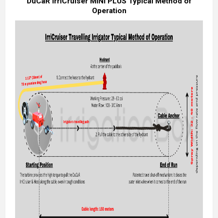
DuCaR IrriCruiser MINI PLUS Typical Method of
Operation