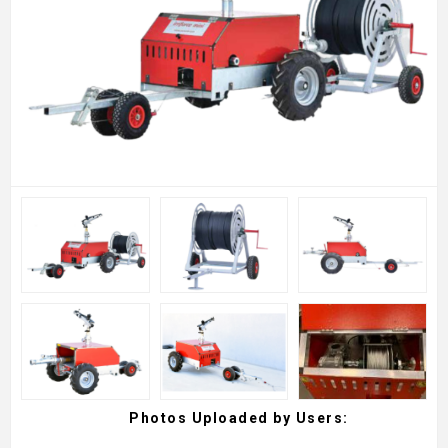
Photos Uploaded by Users: