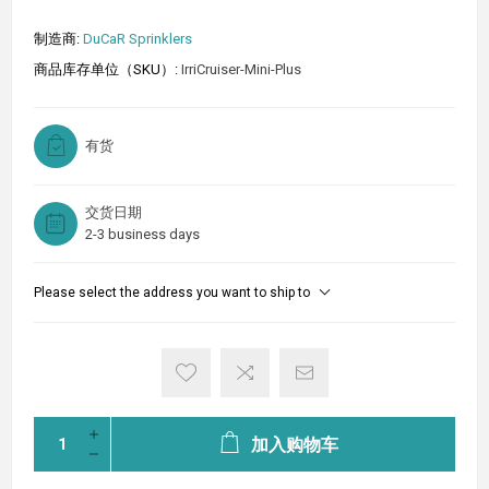
制造商:
DuCaR Sprinklers
商品库存单位（SKU）:
IrriCruiser-Mini-Plus
有货
交货日期
2-3 business days
Please select the address you want to ship to
加入购物车