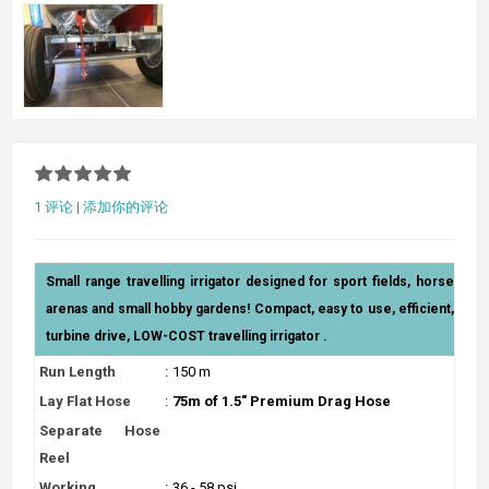
1 评论
|
添加你的评论
Small range travelling irrigator designed for sport fields, horse
arenas and small hobby gardens! Compact, easy to use, efficient,
turbine drive, LOW-COST travelling irrigator .
Run Length
:
150 m
Lay Flat Hose
:
75m of 1.5" Premium Drag Hose
Separate Hose
Reel
Working
:
36 - 58 psi