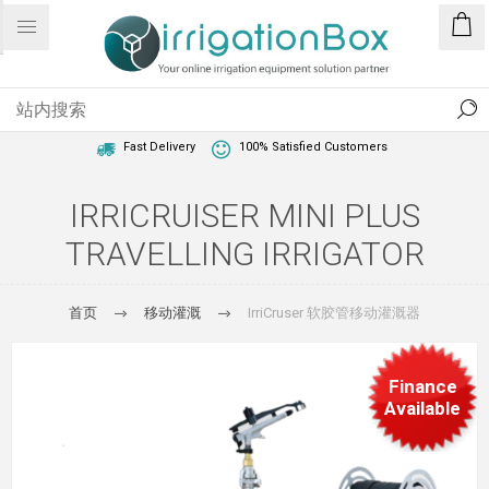
1 Year Warranty
Best Price Guaranteed
Fast Delivery
100% Satisfied Customers
IRRICRUISER MINI PLUS
TRAVELLING IRRIGATOR
首页
移动灌溉
IrriCruser 软胶管移动灌溉器
Finance
Available