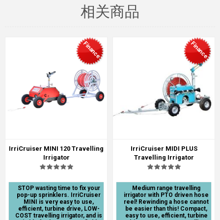
相关商品
Finance
Finance
IrriCruiser MINI 120 Travelling
IrriCruiser MIDI PLUS
Irrigator
Travelling Irrigator
STOP wasting time to fix your
Medium range travelling
pop-up sprinklers. IrriCruiser
irrigator with PTO driven hose
MINI is very easy to use,
reel! Rewinding a hose cannot
efficient, turbine drive, LOW-
be easier than this! Compact,
COST travelling irrigator, and is
easy to use, efficient, turbine