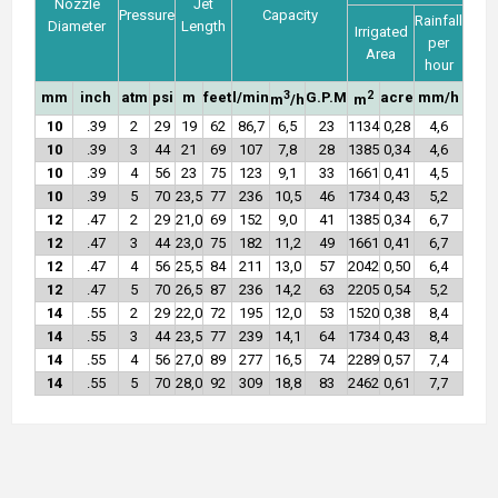
Nozzle
Jet
Pressure
Capacity
Rainfall
Diameter
Length
Irrigated
per
Area
hour
3
2
mm
inch
atm
psi
m
feet
l/min
G.P.M
acre
mm/h
m
/h
m
10
.39
2
29
19
62
86,7
6,5
23
1134
0,28
4,6
10
.39
3
44
21
69
107
7,8
28
1385
0,34
4,6
10
.39
4
56
23
75
123
9,1
33
1661
0,41
4,5
10
.39
5
70
23,5
77
236
10,5
46
1734
0,43
5,2
12
.47
2
29
21,0
69
152
9,0
41
1385
0,34
6,7
12
.47
3
44
23,0
75
182
11,2
49
1661
0,41
6,7
12
.47
4
56
25,5
84
211
13,0
57
2042
0,50
6,4
12
.47
5
70
26,5
87
236
14,2
63
2205
0,54
5,2
14
.55
2
29
22,0
72
195
12,0
53
1520
0,38
8,4
14
.55
3
44
23,5
77
239
14,1
64
1734
0,43
8,4
14
.55
4
56
27,0
89
277
16,5
74
2289
0,57
7,4
14
.55
5
70
28,0
92
309
18,8
83
2462
0,61
7,7