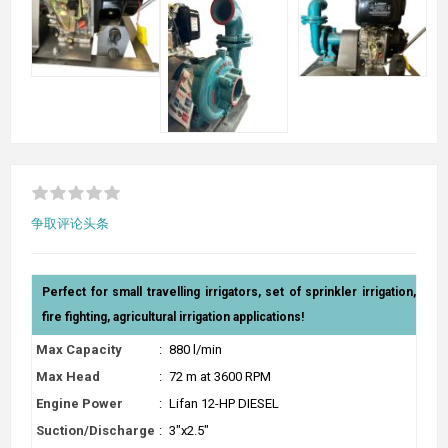
争取评论头条
Perfect for small travelling irrigators, set of sprinkler irrigation,
fire fighting, agricultural irrigation applications!
Max Capacity
:
880 l/min
Max Head
:
72 m at 3600 RPM
Engine Power
:
Lifan 12-HP DIESEL
Suction/Discharge
:
3"x2.5"