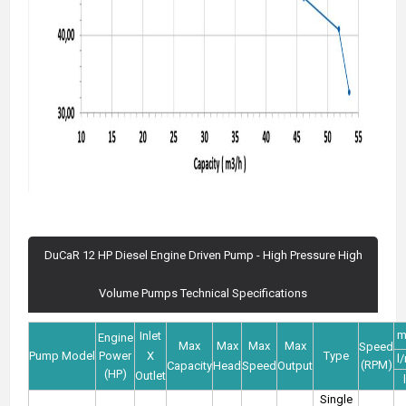
DuCaR 12 HP Diesel Engine Driven Pump - High Pressure High
Volume Pumps Technical Specifications
m
Inlet
Engine
Max
Max
Max
Max
Speed
Pump Model
Power
X
Type
l
(RPM)
Capacity
Head
Speed
Output
(HP)
Outlet
Single