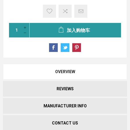
加入购物车
OVERVIEW
REVIEWS
MANUFACTURER INFO
CONTACT US