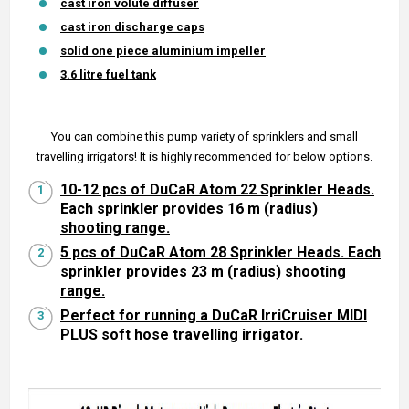
cast iron volute diffuser
cast iron discharge caps
solid one piece aluminium impeller
3.6 litre fuel tank
You can combine this pump variety of sprinklers and small
travelling irrigators! It is highly recommended for below options.
10-12 pcs of DuCaR Atom 22 Sprinkler Heads.
Each sprinkler provides 16 m (radius)
shooting range.
5 pcs of DuCaR Atom 28 Sprinkler Heads. Each
sprinkler provides 23 m (radius) shooting
range.
Perfect for running a DuCaR IrriCruiser MIDI
PLUS soft hose travelling irrigator.