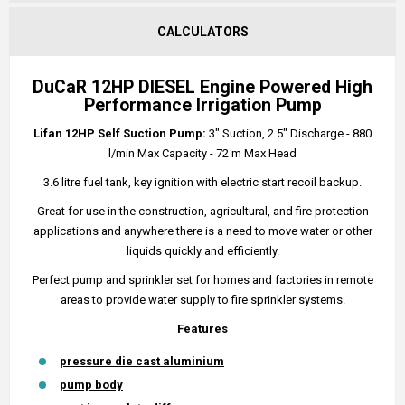
CALCULATORS
DuCaR 12HP DIESEL Engine Powered High
Performance Irrigation Pump
Lifan 12HP Self Suction Pump:
3" Suction, 2.5" Discharge - 880
l/min Max Capacity - 72 m Max Head
3.6 litre fuel tank, key ignition with electric start recoil backup.
Great for use in the construction, agricultural, and fire protection
applications and anywhere there is a need to move water or other
liquids quickly and efficiently.
Perfect pump and sprinkler set for homes and factories in remote
areas to provide water supply to fire sprinkler systems.
Features
pressure die cast aluminium
pump body