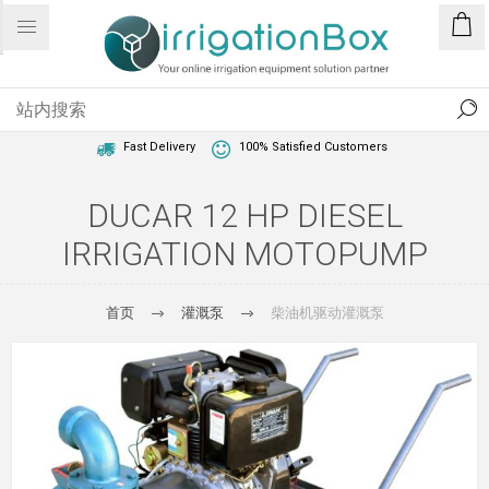
1 Year Warranty
Best Price Guaranteed
Fast Delivery
100% Satisfied Customers
DUCAR 12 HP DIESEL
IRRIGATION MOTOPUMP
首页
灌溉泵
柴油机驱动灌溉泵