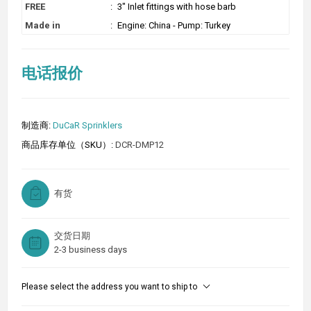
FREE
:
3" Inlet fittings with hose barb
Made in
:
Engine: China - Pump: Turkey
电话报价
制造商:
DuCaR Sprinklers
商品库存单位（SKU）:
DCR-DMP12
有货
交货日期
2-3 business days
Please select the address you want to ship to