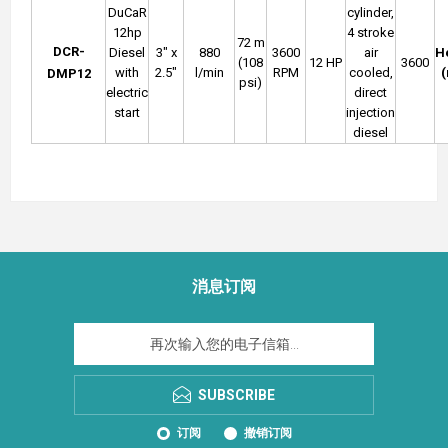
DuCaR
cylinder,
12hp
4 stroke
72 m
DCR-
Diesel
3" x
880
3600
air
H
(108
12 HP
3600
with
2.5"
l/min
RPM
cooled,
DMP12
psi)
electric
direct
start
injection
diesel
消息订阅
SUBSCRIBE
订阅
撤销订阅