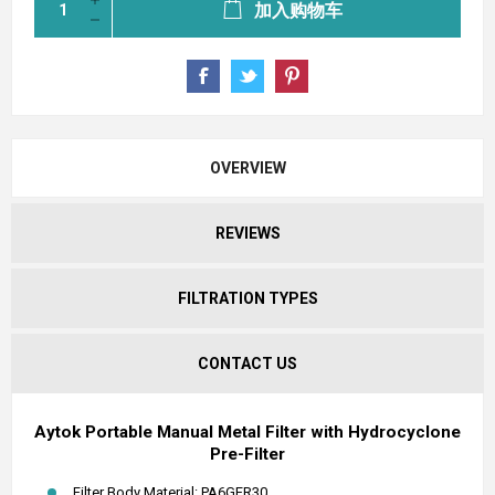
加入购物车
OVERVIEW
REVIEWS
FILTRATION TYPES
CONTACT US
Aytok Portable Manual Metal Filter with Hydrocyclone
Pre-Filter
Filter Body Material: PA6GFR30