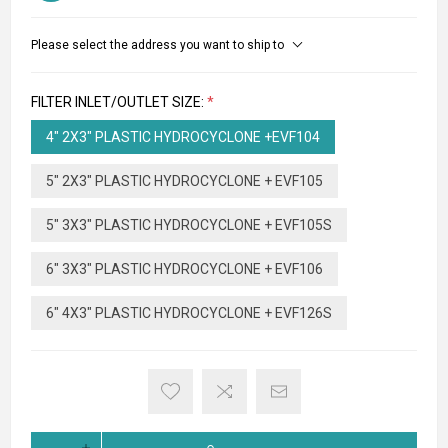
Please select the address you want to ship to
FILTER INLET/OUTLET SIZE:
*
4" 2X3" PLASTIC HYDROCYCLONE +EVF104
5" 2X3" PLASTIC HYDROCYCLONE + EVF105
5" 3X3" PLASTIC HYDROCYCLONE + EVF105S
6" 3X3" PLASTIC HYDROCYCLONE + EVF106
6" 4X3" PLASTIC HYDROCYCLONE + EVF126S