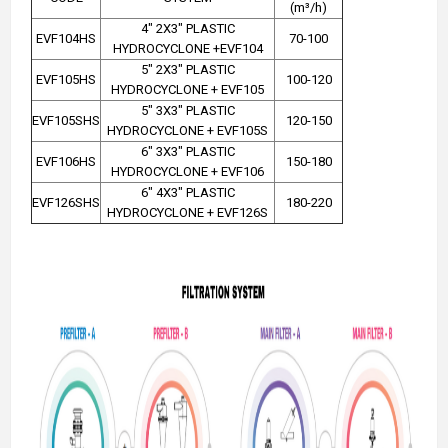
(m³/h)
4" 2X3" PLASTIC
EVF104HS
70-100
HYDROCYCLONE +EVF104
5" 2X3" PLASTIC
EVF105HS
100-120
HYDROCYCLONE + EVF105
5" 3X3" PLASTIC
EVF105SHS
120-150
HYDROCYCLONE + EVF105S
6" 3X3" PLASTIC
EVF106HS
150-180
HYDROCYCLONE + EVF106
6" 4X3" PLASTIC
EVF126SHS
180-220
HYDROCYCLONE + EVF126S