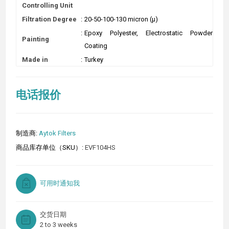
Controlling Unit
Filtration Degree
:
20-50-100-130 micron (µ)
:
Epoxy Polyester, Electrostatic Powder
Painting
Coating
Made in
:
Turkey
电话报价
制造商:
Aytok Filters
商品库存单位（SKU）:
EVF104HS
可用时通知我
交货日期
2 to 3 weeks