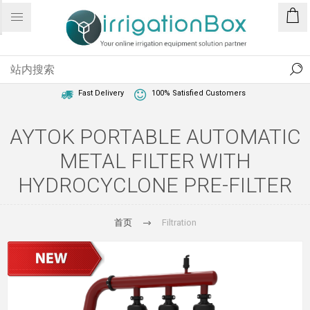
1 Year Warranty
Best Price Guaranteed
Fast Delivery
100% Satisfied Customers
AYTOK PORTABLE AUTOMATIC
METAL FILTER WITH
HYDROCYCLONE PRE-FILTER
首页
Filtration