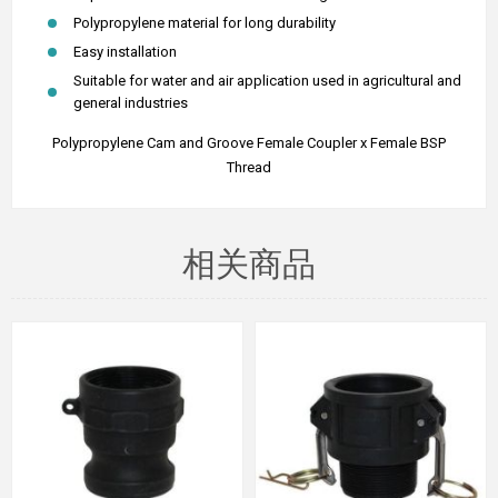
Polypropylene material for long durability
Easy installation
Suitable for water and air application used in agricultural and
general industries
Polypropylene Cam and Groove Female Coupler x Female BSP
Thread
相关商品