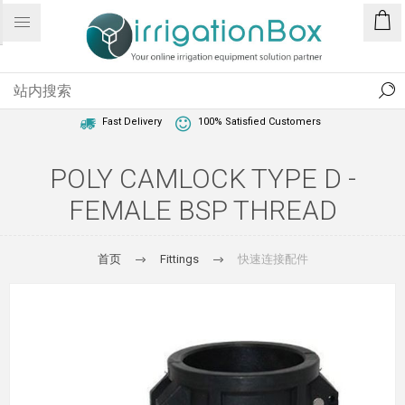
1 Year Warranty
Best Price Guaranteed
Fast Delivery
100% Satisfied Customers
POLY CAMLOCK TYPE D -
FEMALE BSP THREAD
首页
Fittings
快速连接配件