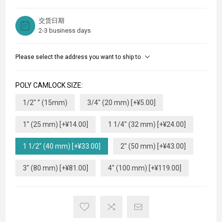
交货日期
2-3 business days
Please select the address you want to ship to
POLY CAMLOCK SIZE:
1/2" ” (15mm)
3/4" (20 mm) [+¥5.00]
1" (25 mm) [+¥14.00]
1 1/4" (32 mm) [+¥24.00]
1 1/2" (40 mm) [+¥33.00]
2" (50 mm) [+¥43.00]
3" (80 mm) [+¥81.00]
4" (100 mm) [+¥119.00]