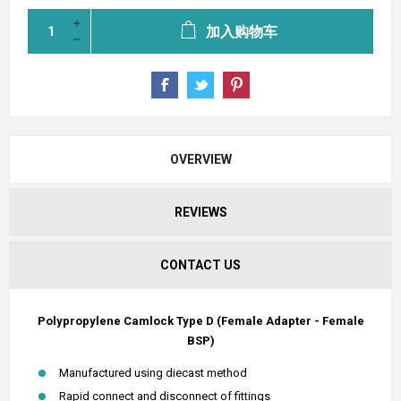
加入购物车
OVERVIEW
REVIEWS
CONTACT US
Polypropylene Camlock Type D (Female Adapter - Female
BSP)
Manufactured using diecast method
Rapid connect and disconnect of fittings