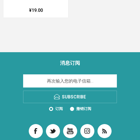
¥19.00
消息订阅
SUBSCRIBE
订阅
撤销订阅