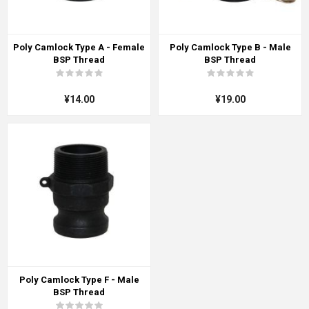
Poly Camlock Type A - Female
Poly Camlock Type B - Male
BSP Thread
BSP Thread
¥14.00
¥19.00
Poly Camlock Type F - Male
BSP Thread