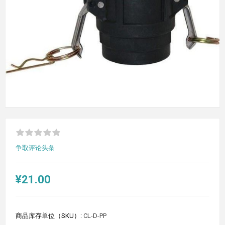
争取评论头条
¥21.00
商品库存单位（SKU）:
CL-D-PP