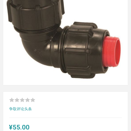
争取评论头条
¥55.00