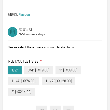
制造商:
Plasson
交货日期
3-5 business days
Please select the address you want to ship to
INLET/OUTLET SIZE:
*
1/2"
3/4" [+¥19.00]
1" [+¥38.00]
1 1/4" [+¥76.00]
1 1/2" [+¥128.00]
2" [+¥214.00]