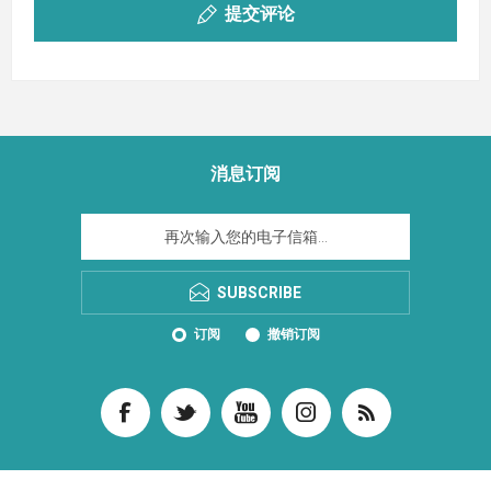
提交评论
消息订阅
SUBSCRIBE
订阅
撤销订阅