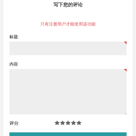
写下您的评论
只有注册用户才能使用该功能
标题:
内容:
评分: