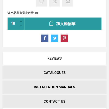
该产品具有最小数量 10
加入购物车
REVIEWS
CATALOGUES
INSTALLATION MANUALS
CONTACT US