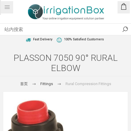
1 Year Warranty
Best Price Guaranteed
Fast Delivery
100% Satisfied Customers
PLASSON 7050 90° RURAL
ELBOW
首页
Fittings
Rural Compression Fittings