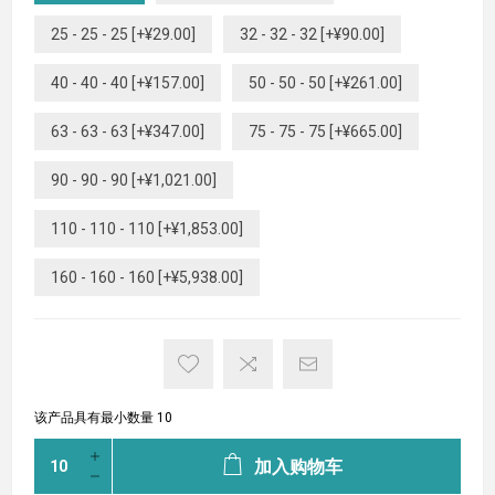
25 - 25 - 25 [+¥29.00]
32 - 32 - 32 [+¥90.00]
40 - 40 - 40 [+¥157.00]
50 - 50 - 50 [+¥261.00]
63 - 63 - 63 [+¥347.00]
75 - 75 - 75 [+¥665.00]
90 - 90 - 90 [+¥1,021.00]
110 - 110 - 110 [+¥1,853.00]
160 - 160 - 160 [+¥5,938.00]
该产品具有最小数量 10
加入购物车