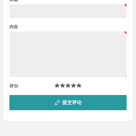
内容:
评分:
提交评论