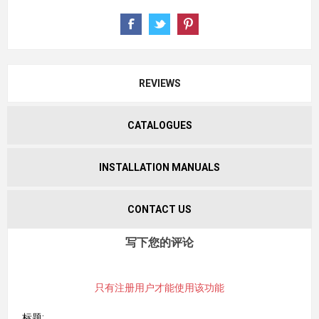
REVIEWS
CATALOGUES
INSTALLATION MANUALS
CONTACT US
写下您的评论
只有注册用户才能使用该功能
标题: