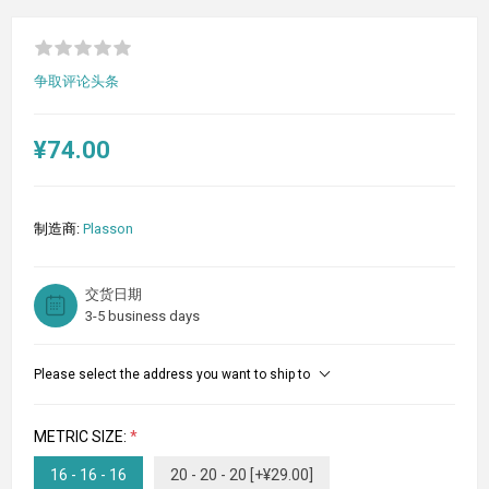
争取评论头条
¥74.00
制造商:
Plasson
交货日期
3-5 business days
Please select the address you want to ship to
METRIC SIZE:
*
16 - 16 - 16
20 - 20 - 20 [+¥29.00]