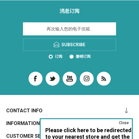
消息订阅
SUBSCRIBE
订阅
撤销订阅
CONTACT INFO
INFORMATION
Close
Please click here to be redirected
CUSTOMER SERVICE
to your nearest store and get the