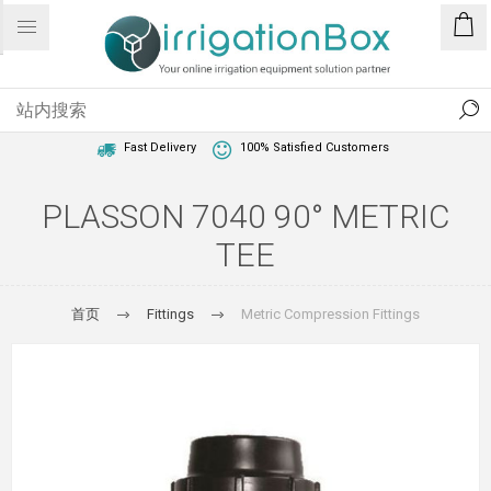
1 Year Warranty
Best Price Guaranteed
Fast Delivery
100% Satisfied Customers
PLASSON 7040 90° METRIC
TEE
首页
Fittings
Metric Compression Fittings