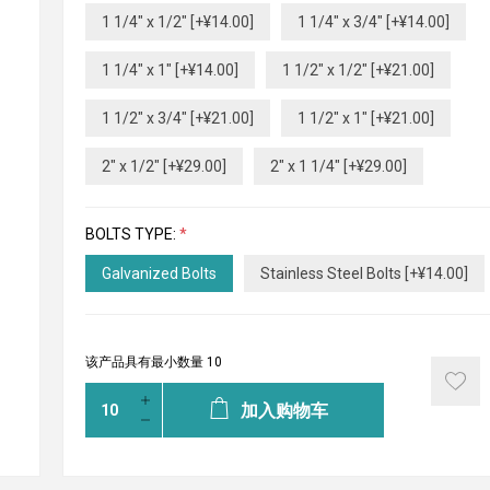
1 1/4" x 1/2" [+¥14.00]
1 1/4" x 3/4" [+¥14.00]
1 1/4" x 1" [+¥14.00]
1 1/2" x 1/2" [+¥21.00]
1 1/2" x 3/4" [+¥21.00]
1 1/2" x 1" [+¥21.00]
2" x 1/2" [+¥29.00]
2" x 1 1/4" [+¥29.00]
BOLTS TYPE:
*
Galvanized Bolts
Stainless Steel Bolts [+¥14.00]
该产品具有最小数量 10
加入购物车