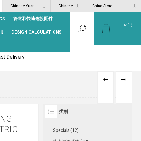
管道和快速连接配件
GS
0
ITEM(S)
用
DESIGN CALCULATIONS
st Delivery
PREVIOUS
NEXT
PRODUCT
PRODUCT
类别
ING
TRIC
Specials (12)