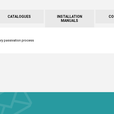
CATALOGUES
INSTALLATION
CO
MANUALS
tary passivation process