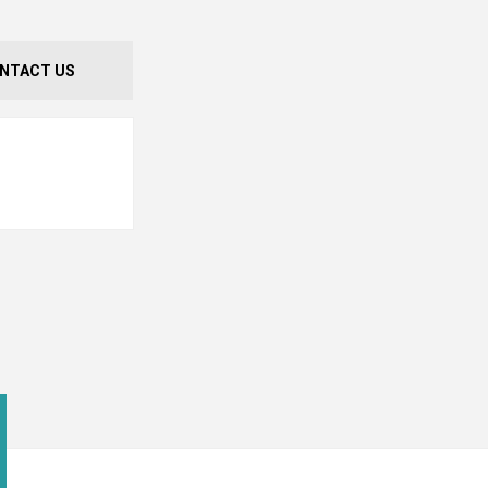
NTACT US