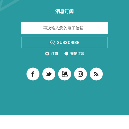
消息订阅
SUBSCRIBE
订阅
撤销订阅