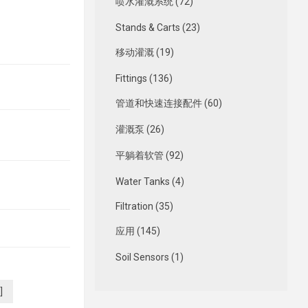
喷水灌溉系统 (72)
Stands & Carts (23)
移动灌溉 (19)
Fittings (136)
管道和快速连接配件 (60)
灌溉泵 (26)
平躺着软管 (92)
Water Tanks (4)
Filtration (35)
应用 (145)
Soil Sensors (1)
]