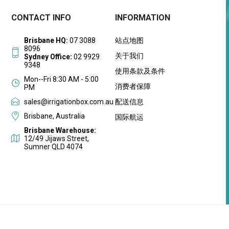
CONTACT INFO
INFORMATION
Brisbane HQ:
07 3088
站点地图
8096
关于我们
Sydney Office:
02 9929
9348
使用条款及条件
Mon--Fri 8:30 AM - 5:00
消费者保障
PM
sales@irrigationbox.com.au
配送信息
Brisbane, Australia
国际航运
Brisbane Warehouse:
12/49 Jijaws Street,
Sumner QLD 4074