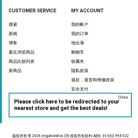
CUSTOMER SERVICE
MY ACCOUNT
搜索
我的帐户
新闻
我的订单
博客
地址薄
最近浏览商品
购物车
商品比较列表
收藏夹
新商品
隐私政策
退款，退货和维修政策
安全支付
Close
保证
Please click here to be redirected to your
nearest store and get the best deals!
版权所有 © 2026 IrrigationBox CN 保留所有权利 ABN: 33 650 994 522