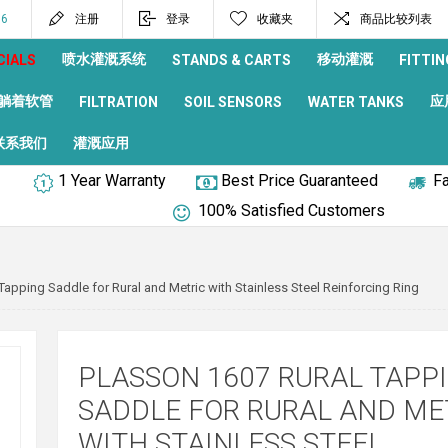
96
注册
登录
收藏夹
商品比较列表
喷水灌溉系统
移动灌溉
CIALS
STANDS & CARTS
FITTIN
躺着软管
应
FILTRATION
SOIL SENSORS
WATER TANKS
联系我们
灌溉应用
1 Year Warranty
Best Price Guaranteed
Fa
100% Satisfied Customers
Tapping Saddle for Rural and Metric with Stainless Steel Reinforcing Ring
PLASSON 1607 RURAL TAPP
SADDLE FOR RURAL AND ME
WITH STAINLESS STEEL