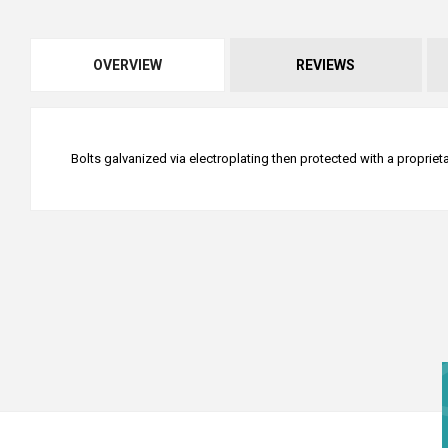
OVERVIEW
REVIEWS
Bolts galvanized via electroplating then protected with a proprie