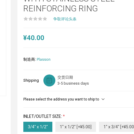
REINFORCING RING
争取评论头条
¥40.00
制造商:
Plasson
交货日期
Shipping
3-5 business days
Please select the address you want to ship to
INLET/OUTLET SIZE:
*
3/4" x 1/2"
1" x 1/2" [+¥5.00]
1" x 3/4" [+¥5.00