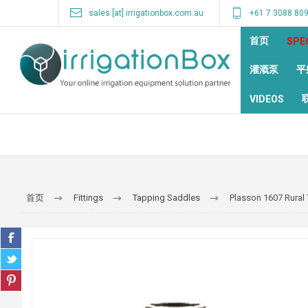
sales [at] irrigationbox.com.au
+61 7 3088 80
首页
SPE
灌溉泵
平
VIDEOS
首页
Fittings
Tapping Saddles
Plasson 1607 Rural 