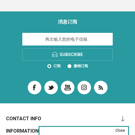
消息订阅
SUBSCRIBE
订阅
撤销订阅
CONTACT INFO
INFORMATION
Close