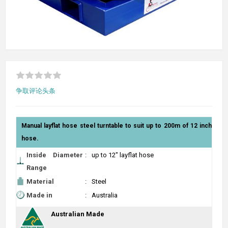
争取评论头条
Manual layflat hose steel turntable to suit up to 200m of 12 inch
hose.
Inside Diameter
:
up to 12" layflat hose
Range
Material
:
Steel
Made in
:
Australia
Australian Made