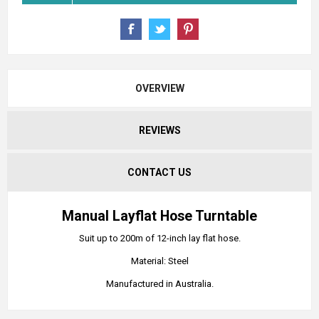
OVERVIEW
REVIEWS
CONTACT US
Manual Layflat Hose Turntable
Suit up to 200m of 12-inch lay flat hose.
Material: Steel
Manufactured in Australia.