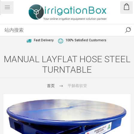
1 Year Warranty
Best Price Guaranteed
Fast Delivery
100% Satisfied Customers
MANUAL LAYFLAT HOSE STEEL
TURNTABLE
首页
平躺着软管