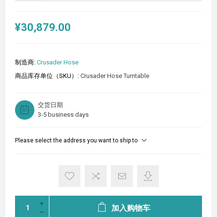
¥30,879.00
制造商:
Crusader Hose
商品库存单位（SKU）:
Crusader Hose Turntable
交货日期
3-5 business days
Please select the address you want to ship to
加入购物车