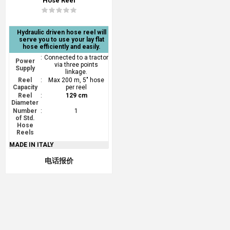
Hose Reel
Hydraulic driven hose reel will
serve you to use your lay flat
hose efficiently and easily.
:
Connected to a tractor
Power
via three points
Supply
linkage.
Reel
:
Max 200 m, 5" hose
Capacity
per reel
Reel
:
129 cm
Diameter
Number
:
1
of Std.
Hose
Reels
MADE IN ITALY
电话报价