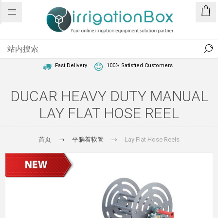
1 Year Warranty
Best Price Guaranteed
Fast Delivery
100% Satisfied Customers
DUCAR HEAVY DUTY MANUAL
LAY FLAT HOSE REEL
首页
平躺着软管
Lay Flat Hose Reels