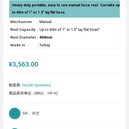
Heavy duty, portable, easy to use manual hose reel. Can take up
to 60m of 1" or 1.5" lay flat hose.
Mechanism
:
Manual
Reel Capacity
:
Up to 60m of 1" or 1.5" lay flat hose"
Reel Diameter
:
450mm
Made in
:
Turkey
¥3,563.00
制造商:
DuCaR Sprinklers
商品库存单位（SKU）:
HR-X2
5件，有货