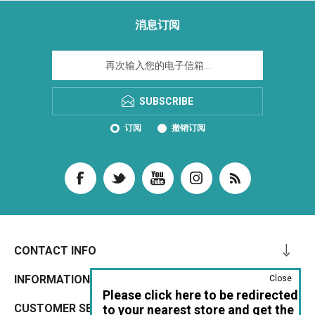
消息订阅
SUBSCRIBE
订阅
撤销订阅
CONTACT INFO
INFORMATION
Close
Please click here to be redirected
CUSTOMER SERVICE
to your nearest store and get the