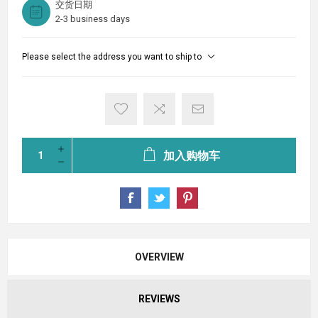
交货日期
2-3 business days
Please select the address you want to ship to
加入购物车
OVERVIEW
REVIEWS