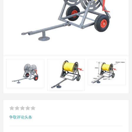
争取评论头条