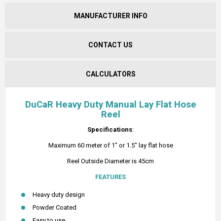
MANUFACTURER INFO
CONTACT US
CALCULATORS
DuCaR Heavy Duty Manual Lay Flat Hose
Reel
Specifications
:
Maximum 60 meter of 1" or 1.5" lay flat hose
Reel Outside Diameter is 45cm
FEATURES
Heavy duty design
Powder Coated
Easy to use