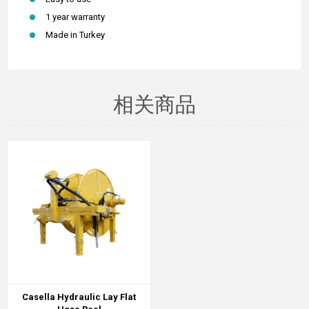
1 year warranty
Made in Turkey
相关商品
Casella Hydraulic Lay Flat