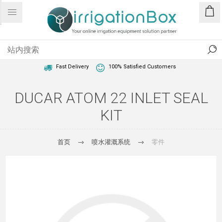
1 Year Warranty
Best Price Guaranteed
Fast Delivery
100% Satisfied Customers
DUCAR ATOM 22 INLET SEAL
KIT
首页
喷水灌溉系统
零件