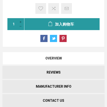
加入购物车
OVERVIEW
REVIEWS
MANUFACTURER INFO
CONTACT US