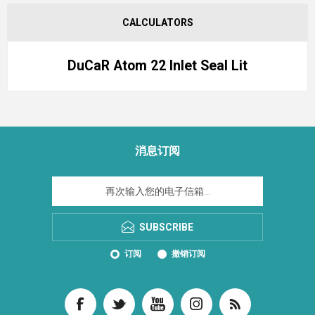
CALCULATORS
DuCaR Atom 22 Inlet Seal Lit
消息订阅
SUBSCRIBE
订阅
撤销订阅