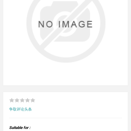
争取评论头条
Suitable for :