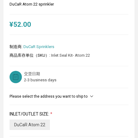
DuCaR Atom 22 sprinkler
¥52.00
制造商:
DuCaR Sprinklers
商品库存单位（SKU）:
Inlet Seal Kit- Atom 22
交货日期
2-3 business days
Please select the address you want to ship to
INLET/OUTLET SIZE:
*
DuCaR Atom 22