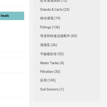
喷水灌溉系统 (72)
Stands & Carts (23)
r heads
移动灌溉 (19)
Fittings (136)
管道和快速连接配件 (60)
灌溉泵 (26)
平躺着软管 (92)
Water Tanks (4)
Filtration (35)
应用 (145)
Soil Sensors (1)