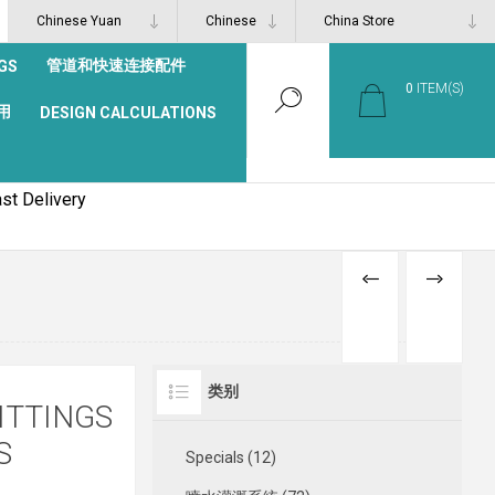
管道和快速连接配件
GS
0
ITEM(S)
用
DESIGN CALCULATIONS
st Delivery
PREVIOUS
NEXT
PRODUCT
PRODUCT
类别
ITTINGS
S
Specials (12)