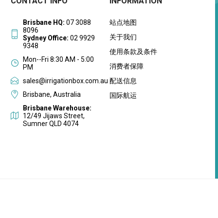
CONTACT INFO
INFORMATION
Brisbane HQ:
07 3088
站点地图
8096
关于我们
Sydney Office:
02 9929
9348
使用条款及条件
Mon--Fri 8:30 AM - 5:00
消费者保障
PM
sales@irrigationbox.com.au
配送信息
Brisbane, Australia
国际航运
Brisbane Warehouse:
12/49 Jijaws Street,
Sumner QLD 4074