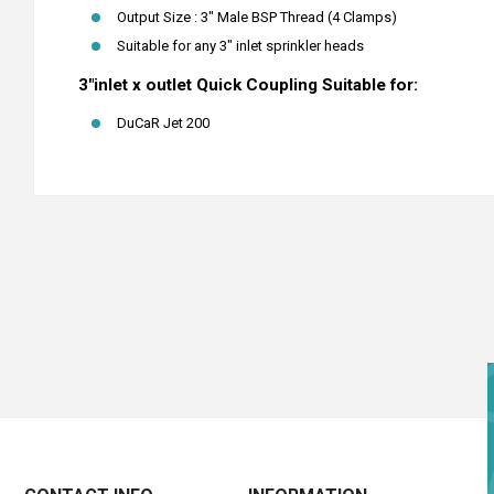
Output Size : 3" Male BSP Thread (4 Clamps)
Suitable for any 3" inlet sprinkler heads
3"inlet x outlet Quick Coupling Suitable for:
DuCaR Jet 200