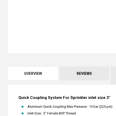
OVERVIEW
REVIEWS
Quick Coupling System For Sprinkler inlet size 3"
Aluminum Quick Coupling Max Pressure : 15 bar (225 psi)
Inlet Size : 3" Female BSP Thread