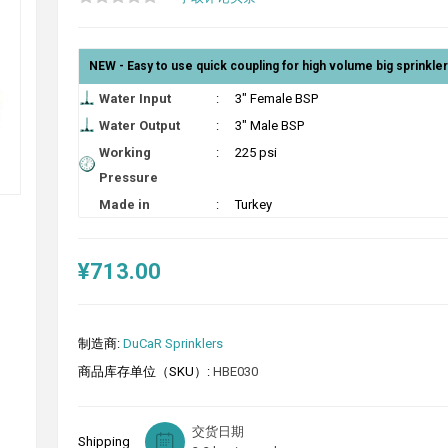
NEW - Easy to use quick coupling for high volume big sprinkle
Water Input
:
3" Female BSP
Water Output
:
3" Male BSP
Working
:
225 psi
Pressure
Made in
:
Turkey
¥713.00
制造商:
DuCaR Sprinklers
商品库存单位（SKU）:
HBE030
交货日期
Shipping