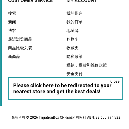
CUSTOMER SERVICE
MY ACCOUNT
搜索
我的帐户
新闻
我的订单
博客
地址薄
最近浏览商品
购物车
商品比较列表
收藏夹
新商品
隐私政策
退款，退货和维修政策
安全支付
Close
保证
Please click here to be redirected to your
nearest store and get the best deals!
版权所有 © 2026 IrrigationBox CN 保留所有权利 ABN: 33 650 994 522