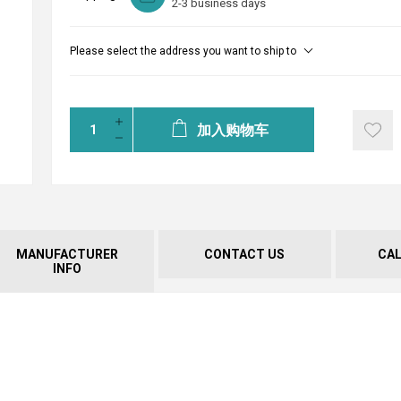
2-3 business days
Please select the address you want to ship to
加入购物车
MANUFACTURER
CONTACT US
CA
INFO