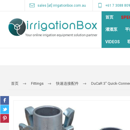
sales [at] irrigationbox.com.au
+61 7 3088 80
首页
SPE
灌溉泵
平
VIDEOS
首页
Fittings
快速连接配件
DuCaR 3" Quick-Connect 