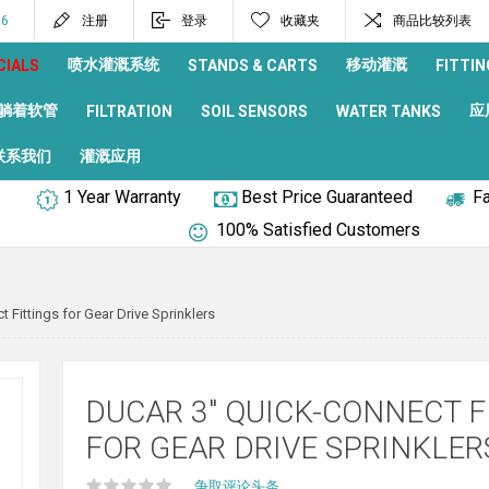
96
注册
登录
收藏夹
商品比较列表
喷水灌溉系统
移动灌溉
CIALS
STANDS & CARTS
FITTIN
躺着软管
应
FILTRATION
SOIL SENSORS
WATER TANKS
联系我们
灌溉应用
1 Year Warranty
Best Price Guaranteed
Fa
100% Satisfied Customers
Fittings for Gear Drive Sprinklers
DUCAR 3" QUICK-CONNECT F
FOR GEAR DRIVE SPRINKLER
争取评论头条