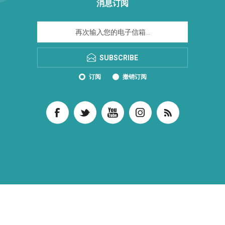
消息订阅
SUBSCRIBE
订阅
撤销订阅