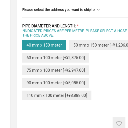
Please select the address you want to ship to
PIPE DIAMETER AND LENGTH:
*
*INDICATED PRICES ARE PER METRE. PLEASE SELECT A HOSE
THE PRICE ABOVE.
40 mm x 150 meter
50 mm x 150 meter [+¥1,236.0
63 mm x 100 meter [+¥2,875.00]
75 mm x 100 meter [+¥2,947.00]
90 mm x 100 meter [+¥5,085.00]
110 mm x 100 meter [+¥8,888.00]