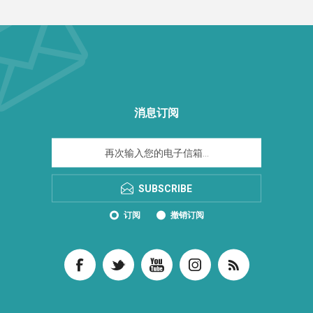
消息订阅
SUBSCRIBE
订阅
撤销订阅