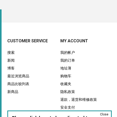
CUSTOMER SERVICE
MY ACCOUNT
搜索
我的帐户
新闻
我的订单
博客
地址薄
最近浏览商品
购物车
商品比较列表
收藏夹
新商品
隐私政策
退款，退货和维修政策
安全支付
Close
保证