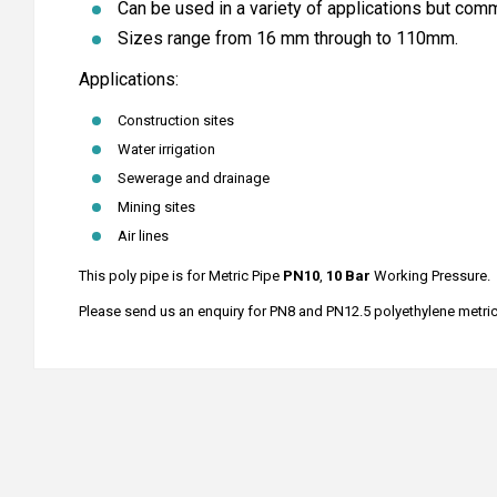
Can be used in a variety of applications but comm
Sizes range from 16 mm through to 110mm.
Applications:
Construction sites
Water irrigation
Sewerage and drainage
Mining sites
Air lines
This poly pipe is for Metric Pipe
PN10
,
10 Bar
Working Pressure.
Please send us an enquiry for PN8 and PN12.5 polyethylene metric