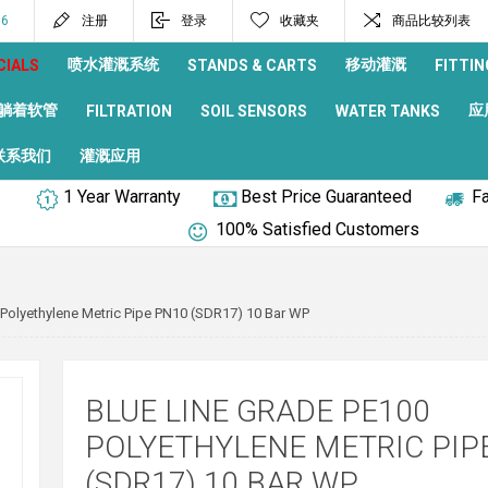
96
注册
登录
收藏夹
商品比较列表
喷水灌溉系统
移动灌溉
CIALS
STANDS & CARTS
FITTIN
躺着软管
应
FILTRATION
SOIL SENSORS
WATER TANKS
联系我们
灌溉应用
1 Year Warranty
Best Price Guaranteed
Fa
100% Satisfied Customers
 Polyethylene Metric Pipe PN10 (SDR17) 10 Bar WP
BLUE LINE GRADE PE100
POLYETHYLENE METRIC PIP
(SDR17) 10 BAR WP