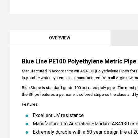
OVERVIEW
Blue Line PE100 Polyethylene Metric Pipe
Manufactured in accordance wit AS4130 (Polyethylene Pipes for Pre
in potable water systems. It is manufactured from all virgin raw ma
Blue Stripe is standard grade 100 psi rated poly pipe. The most p
the-Stripe features a permanent colored stripe so the class and ty
Features:
Excellent UV resistance
Manufactured to Australian Standard AS4130 usi
Extremely durable with a 50 year design life at 20