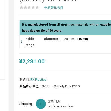
争取评论头条
It is manufactured from all virgin raw materials with an excelle
has a design life of 50 years.
Inside Diameter
:
25 mm - 110 mm
Range
¥2,281.00
制造商:
RX Plastics
商品库存单位（SKU）:
RX- Poly Pipe PN10
交货日期
Shipping
3-5 business days