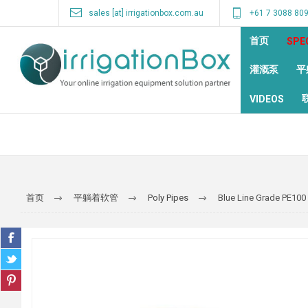
sales [at] irrigationbox.com.au
+61 7 3088 80
首页
SPE
灌溉泵
平
VIDEOS
首页
平躺着软管
Poly Pipes
Blue Line Grade PE100