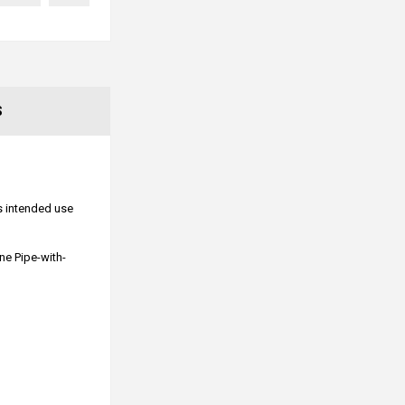
S
ts intended use
ne Pipe-with-