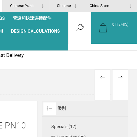
管道和快速连接配件
GS
0
ITEM(S)
用
DESIGN CALCULATIONS
st Delivery
PREVIOUS
NEXT
PRODUCT
PRODUCT
类别
E PN10
Specials (12)