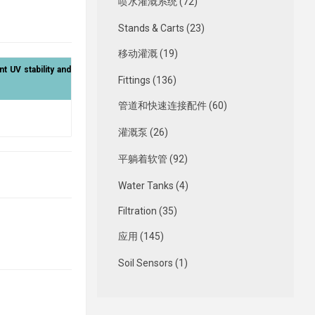
喷水灌溉系统 (72)
Stands & Carts (23)
移动灌溉 (19)
nt UV stability and
Fittings (136)
管道和快速连接配件 (60)
灌溉泵 (26)
平躺着软管 (92)
Water Tanks (4)
Filtration (35)
应用 (145)
Soil Sensors (1)