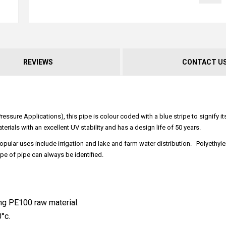
REVIEWS
CONTACT U
ssure Applications), this pipe is colour coded with a blue stripe to signify i
terials with an excellent UV stability and has a design life of 50 years.
opular uses include irrigation and lake and farm water distribution. Polyethyle
pe of pipe can always be identified.
ng PE100 raw material.
°c.