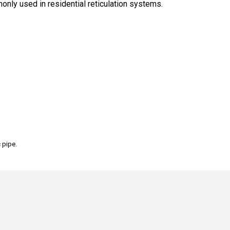
only used in residential reticulation systems.
 pipe.