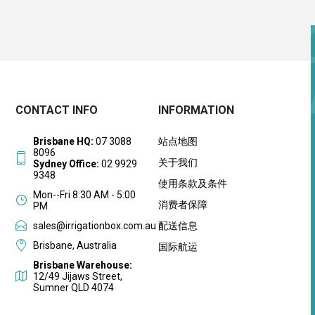
CONTACT INFO
INFORMATION
Brisbane HQ:
07 3088
站点地图
8096
关于我们
Sydney Office:
02 9929
9348
使用条款及条件
Mon--Fri 8:30 AM - 5:00
消费者保障
PM
sales@irrigationbox.com.au
配送信息
Brisbane, Australia
国际航运
Brisbane Warehouse:
12/49 Jijaws Street,
Sumner QLD 4074