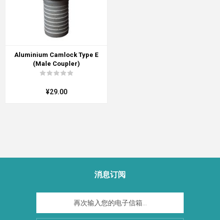
Aluminium Camlock Type E
(Male Coupler)
¥29.00
消息订阅