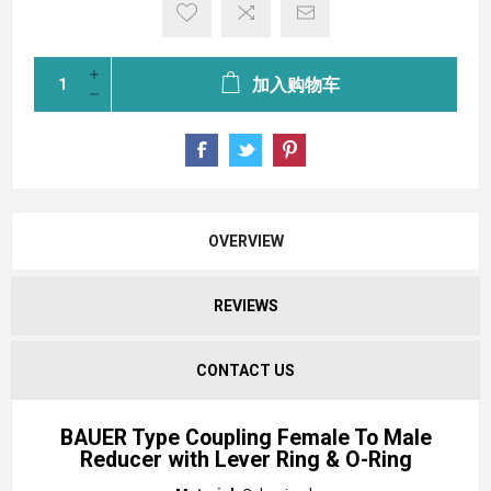
加入购物车
OVERVIEW
REVIEWS
CONTACT US
BAUER Type Coupling Female To Male
Reducer with Lever Ring & O-Ring