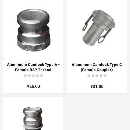
Aluminium Camlock Type A -
Aluminium Camlock Type C
Female BSP Thread
(Female Coupler)
¥26.00
¥31.00