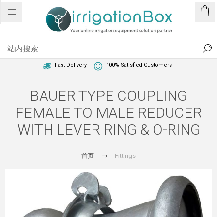
1 Year Warranty
Best Price Guaranteed
Fast Delivery
100% Satisfied Customers
BAUER TYPE COUPLING
FEMALE TO MALE REDUCER
WITH LEVER RING & O-RING
首页
Fittings