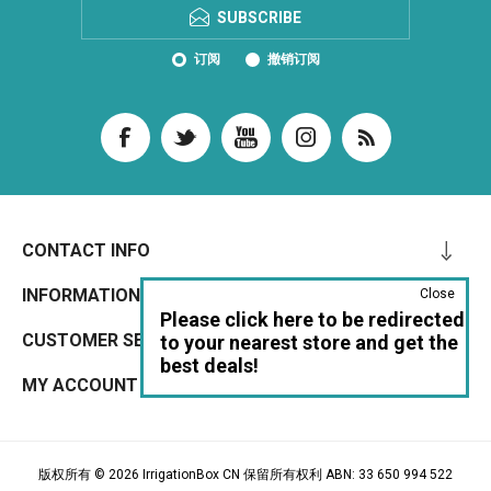
SUBSCRIBE
订阅
撤销订阅
CONTACT INFO
INFORMATION
Close
Please click here to be redirected
CUSTOMER SERVICE
to your nearest store and get the
best deals!
MY ACCOUNT
版权所有 © 2026 IrrigationBox CN 保留所有权利 ABN: 33 650 994 522