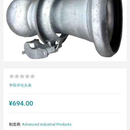
争取评论头条
¥694.00
制造商:
Advanced Industrial Products