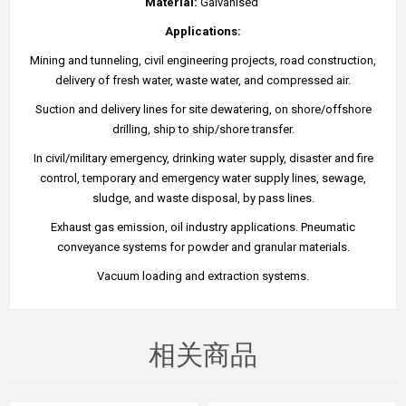
Material:
Galvanised
Applications:
Mining and tunneling, civil engineering projects, road construction,
delivery of fresh water, waste water, and compressed air.
Suction and delivery lines for site dewatering, on shore/offshore
drilling, ship to ship/shore transfer.
In civil/military emergency, drinking water supply, disaster and fire
control, temporary and emergency water supply lines, sewage,
sludge, and waste disposal, by pass lines.
Exhaust gas emission, oil industry applications. Pneumatic
conveyance systems for powder and granular materials.
Vacuum loading and extraction systems.
相关商品