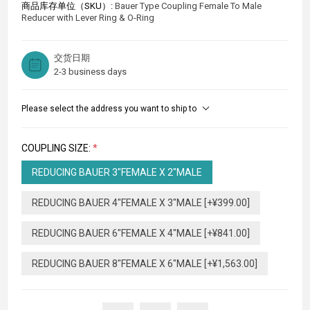
商品库存单位（SKU）:
Bauer Type Coupling Female To Male
Reducer with Lever Ring & O-Ring
交货日期
2-3 business days
Please select the address you want to ship to
COUPLING SIZE:
*
REDUCING BAUER 3"FEMALE X 2"MALE
REDUCING BAUER 4"FEMALE X 3"MALE [+¥399.00]
REDUCING BAUER 6"FEMALE X 4"MALE [+¥841.00]
REDUCING BAUER 8"FEMALE X 6"MALE [+¥1,563.00]