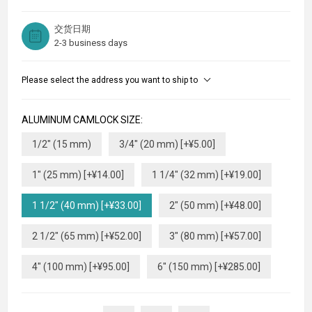
交货日期
2-3 business days
Please select the address you want to ship to
ALUMINUM CAMLOCK SIZE:
1/2" (15 mm)
3/4" (20 mm) [+¥5.00]
1" (25 mm) [+¥14.00]
1 1/4" (32 mm) [+¥19.00]
1 1/2" (40 mm) [+¥33.00]
2" (50 mm) [+¥48.00]
2 1/2" (65 mm) [+¥52.00]
3" (80 mm) [+¥57.00]
4" (100 mm) [+¥95.00]
6" (150 mm) [+¥285.00]