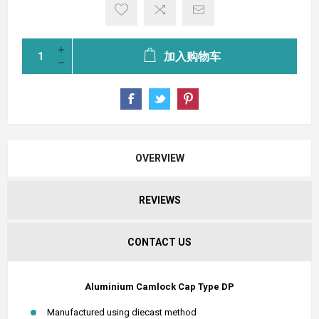
加入购物车
OVERVIEW
REVIEWS
CONTACT US
Aluminium Camlock Cap Type DP
Manufactured using diecast method