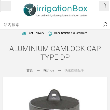
1 Year Warranty
Best Price Guaranteed
Fast Delivery
100% Satisfied Customers
ALUMINIUM CAMLOCK CAP
TYPE DP
首页
Fittings
快速连接配件