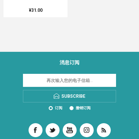
¥31.00
消息订阅
SUBSCRIBE
订阅
撤销订阅