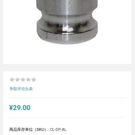
争取评论头条
¥29.00
商品库存单位（SKU）:
CL-DP-AL