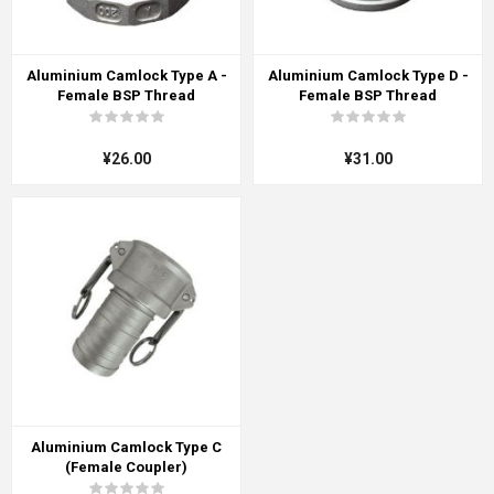
Aluminium Camlock Type A -
Aluminium Camlock Type D -
Female BSP Thread
Female BSP Thread
¥26.00
¥31.00
Aluminium Camlock Type C
(Female Coupler)