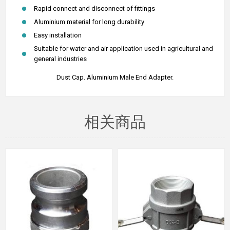
Rapid connect and disconnect of fittings
Aluminium material for long durability
Easy installation
Suitable for water and air application used in agricultural and
general industries
Dust Cap.
Aluminium Male End Adapter.
相关商品