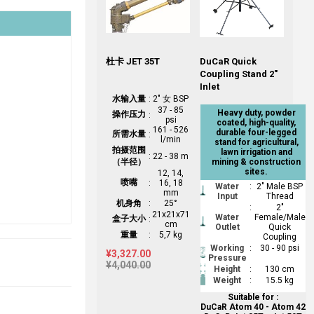
杜卡 JET 35T
DuCaR Quick
Coupling Stand 2"
Inlet
水输入量
:
2" 女 BSP
37 - 85
Heavy duty, powder
操作压力
:
psi
coated, high-quality,
161 - 526
durable four-legged
所需水量
:
l/min
stand for agricultural,
拍摄范围
lawn irrigation and
:
22 - 38 m
（半径）
mining & construction
sites.
12, 14,
喷嘴
:
16, 18
Water
:
2" Male BSP
mm
Input
Thread
机身角
:
25°
:
2"
21x21x71
Water
Female/Male
盒子大小
:
cm
Outlet
Quick
重量
:
5,7 kg
Coupling
Working
:
30 - 90 psi
¥3,327.00
Pressure
¥4,040.00
Height
:
130 cm
Weight
:
15.5 kg
Suitable for :
DuCaR Atom 40 - Atom 42