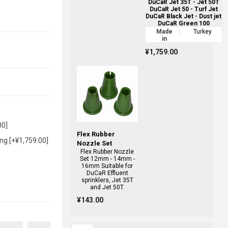
DuCaR Jet 35T - Jet 50T
DuCaR Jet 50 - Turf Jet
DuCaR Black Jet - Dust jet
DuCaR Green 100
Made
:
Turkey
in
¥1,759.00
00]
Flex Rubber
ng [+¥1,759.00]
Nozzle Set
Flex Rubber Nozzle
Set 12mm - 14mm -
16mm Suitable for
DuCaR Effluent
sprinklers, Jet 35T
and Jet 50T.
¥143.00