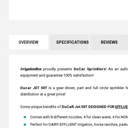
OVERVIEW
SPECIFICATIONS
REVIEWS
IrrigationBox
proudly presents
DuCar Sprinklers
! As an auth
equipment and guarantee 100% satisfaction!
Ducar JET 50T
is a gear driven, part and full circle sprinkler
distribution at a great price!
Some unique benefits of
DuCaR Jet 50T DESIGNED FOR
EFFLUE
Comes with 8 different nozzles, 4 for clean water, 4 for 
Perfect for DAIRY EFFLUENT irrigation, horse ranches, pastur