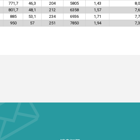
771,7
46,3
204
5805
1,43
8,0
801,7
48,1
212
6358
1,57
7,6
885
53,1
234
6936
1,71
7,7
950
57
251
7850
1,94
7,3