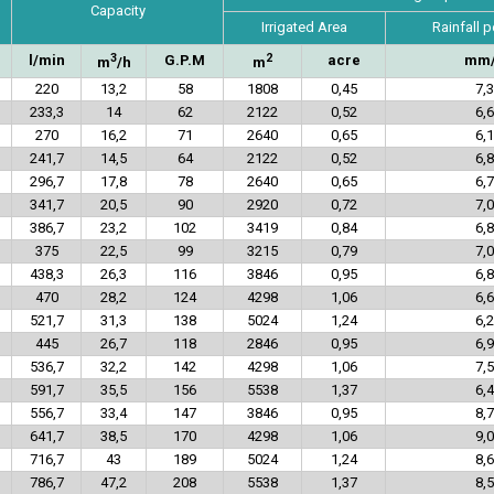
Capacity
Irrigated Area
Rainfall p
3
2
l/min
G.P.M
acre
mm
m
/h
m
220
13,2
58
1808
0,45
7,3
233,3
14
62
2122
0,52
6,6
270
16,2
71
2640
0,65
6,1
241,7
14,5
64
2122
0,52
6,8
296,7
17,8
78
2640
0,65
6,7
341,7
20,5
90
2920
0,72
7,0
386,7
23,2
102
3419
0,84
6,8
375
22,5
99
3215
0,79
7,0
438,3
26,3
116
3846
0,95
6,8
470
28,2
124
4298
1,06
6,6
521,7
31,3
138
5024
1,24
6,2
445
26,7
118
2846
0,95
6,9
536,7
32,2
142
4298
1,06
7,5
591,7
35,5
156
5538
1,37
6,4
556,7
33,4
147
3846
0,95
8,7
641,7
38,5
170
4298
1,06
9,0
716,7
43
189
5024
1,24
8,6
786,7
47,2
208
5538
1,37
8,5