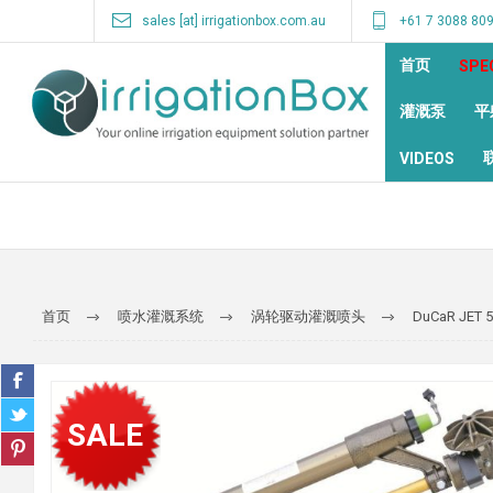
sales [at] irrigationbox.com.au
+61 7 3088 80
首页
SPE
灌溉泵
平
VIDEOS
首页
喷水灌溉系统
涡轮驱动灌溉喷头
DuCaR JET 
SALE