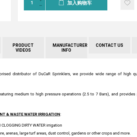
加入购物车
PRODUCT
MANUFACTURER
CONTACT US
VIDEOS
INFO
orised distributor of DuCaR Sprinklers, we provide wide range of high qual
 featuring medium to high pressure operations (2.5 to 7 Bars), and provides 
NT & WASTE WATER IRRIGATION
:
NON CLOGGING DIRTY WATER irrigation
e, arenas, large turf areas, dust control, gardens or other crops and more.