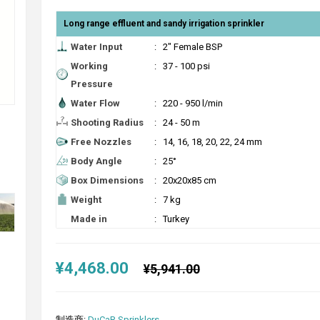
Long range effluent and sandy irrigation sprinkler
Water Input
:
2" Female BSP
Working
:
37 - 100 psi
Pressure
Water Flow
:
220 - 950 l/min
Shooting Radius
:
24 - 50 m
Free Nozzles
:
14, 16, 18, 20, 22, 24 mm
Body Angle
:
25°
Box Dimensions
:
20x20x85 cm
Weight
:
7 kg
Made in
:
Turkey
¥4,468.00
¥5,941.00
制造商:
DuCaR Sprinklers