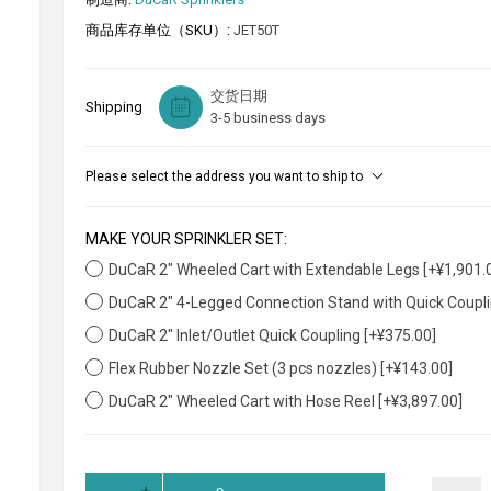
商品库存单位（SKU）:
JET50T
交货日期
Shipping
3-5 business days
Please select the address you want to ship to
MAKE YOUR SPRINKLER SET:
DuCaR 2" Wheeled Cart with Extendable Legs [+¥1,901.
DuCaR 2" 4-Legged Connection Stand with Quick Coupli
DuCaR 2" Inlet/Outlet Quick Coupling [+¥375.00]
Flex Rubber Nozzle Set (3 pcs nozzles) [+¥143.00]
DuCaR 2" Wheeled Cart with Hose Reel [+¥3,897.00]