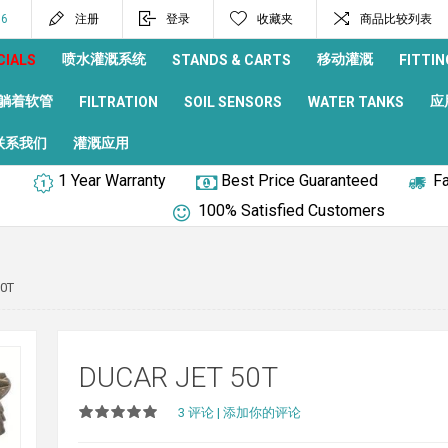
96
注册
登录
收藏夹
商品比较列表
喷水灌溉系统
移动灌溉
CIALS
STANDS & CARTS
FITTIN
躺着软管
应
FILTRATION
SOIL SENSORS
WATER TANKS
联系我们
灌溉应用
1 Year Warranty
Best Price Guaranteed
Fa
100% Satisfied Customers
50T
DUCAR JET 50T
3 评论
|
添加你的评论