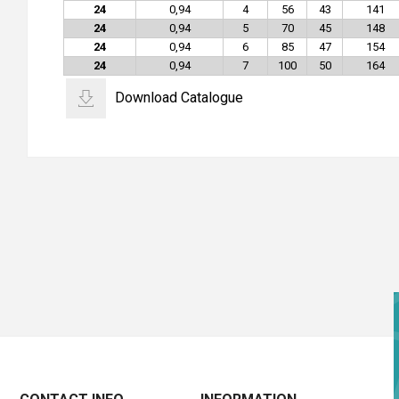
24
0,94
4
56
43
141
24
0,94
5
70
45
148
24
0,94
6
85
47
154
24
0,94
7
100
50
164
Download Catalogue