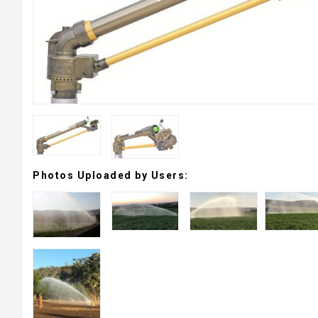
Photos Uploaded by Users: