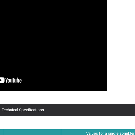
Technical Specifications
Values for a single sprinkler