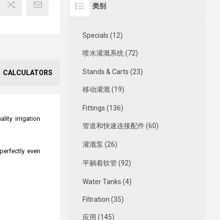
类别
Specials (12)
喷水灌溉系统 (72)
Stands & Carts (23)
CALCULATORS
移动灌溉 (19)
Fittings (136)
ity irrigation
管道和快速连接配件 (60)
灌溉泵 (26)
perfectly even
平躺着软管 (92)
Water Tanks (4)
Filtration (35)
应用 (145)