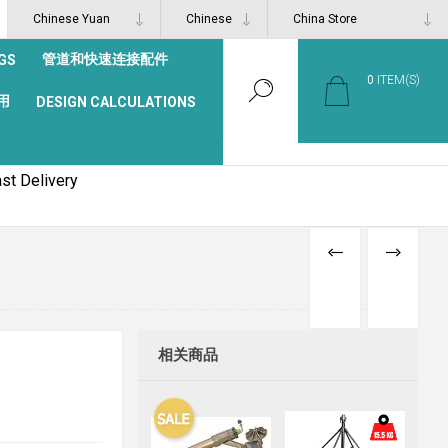
管道和快速连接配件
GS
0
ITEM(S)
用
DESIGN CALCULATIONS
st Delivery
PREVIOUS
NEXT
PRODUCT
PRODUCT
相关商品