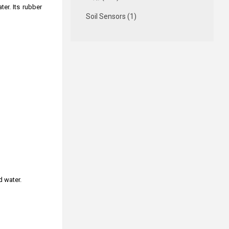
er. Its rubber
Soil Sensors (1)
d water.