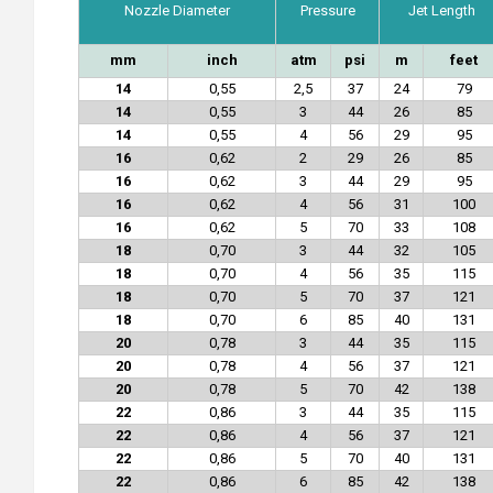
Nozzle Diameter
Pressure
Jet Length
mm
inch
atm
psi
m
feet
14
0,55
2,5
37
24
79
14
0,55
3
44
26
85
14
0,55
4
56
29
95
16
0,62
2
29
26
85
16
0,62
3
44
29
95
16
0,62
4
56
31
100
16
0,62
5
70
33
108
18
0,70
3
44
32
105
18
0,70
4
56
35
115
18
0,70
5
70
37
121
18
0,70
6
85
40
131
20
0,78
3
44
35
115
20
0,78
4
56
37
121
20
0,78
5
70
42
138
22
0,86
3
44
35
115
22
0,86
4
56
37
121
22
0,86
5
70
40
131
22
0,86
6
85
42
138