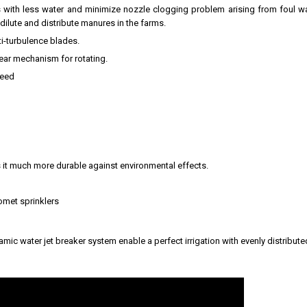
 with less water and minimize nozzle clogging problem arising from foul wat
ilute and distribute manures in the farms.
i-turbulence blades.
gear mechanism for rotating.
peed
 it much more durable against environmental effects.
omet sprinklers
ic water jet breaker system enable a perfect irrigation with evenly distribute