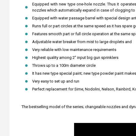
Equipped with new type one-hole nozzle. Thus it operates
nozzles which automatically expand in case of clogging to d
Equipped with water passage barrel with special design ant
Runs full or part circles at the same speed as it has spare 
Features smooth part or full circle operation at the same s
Adjustable water breaker from mist to large droplets and
Very reliable with low maintenance requirements
Highest quality among 2" input big gun sprinklers
Throws up to a 100m diameter circle
It has new type special paint; new type powder paint makes
Very easy to set up and run
Perfect replacement for Sime, Nodolini, Nelson, Rainbird, K
The bestselling model of the series; changeable nozzles and dynam