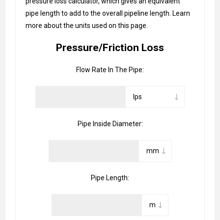
pressure loss calculator, which gives an equivalent
pipe length to add to the overall pipeline length. Learn
more about the units used on this page.
Pressure/Friction Loss
Flow Rate In The Pipe:
Pipe Inside Diameter:
Pipe Length: