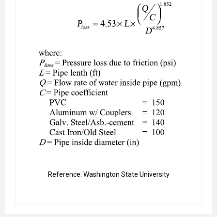
Reference: Washington State University