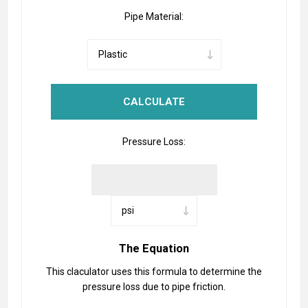
Pipe Material:
Pressure Loss:
The Equation
This claculator uses this formula to determine the
pressure loss due to pipe friction.