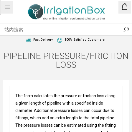
1 Year Warranty
Best Price Guaranteed
Fast Delivery
100% Satisfied Customers
PIPELINE PRESSURE/FRICTION
LOSS
The form calculates the pressure or friction loss along
a given length of pipeline with a specified inside
diameter. Additional pressure losses can occur due to
fittings, which add an extra length to the total pipeline.
The pressure losses can be estimated using the fitting