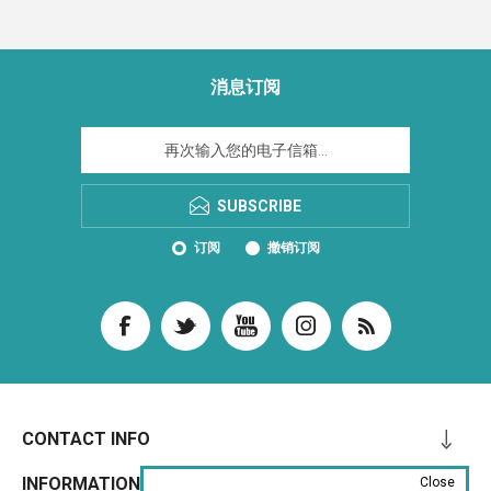
消息订阅
SUBSCRIBE
订阅
撤销订阅
CONTACT INFO
INFORMATION
Close